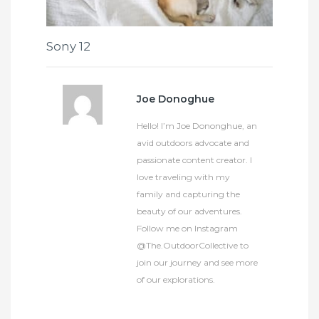
Sony 12
Joe Donoghue
Hello! I’m Joe Dononghue, an
avid outdoors advocate and
passionate content creator. I
love traveling with my
family and capturing the
beauty of our adventures.
Follow me on Instagram
@The.OutdoorCollective to
join our journey and see more
of our explorations.