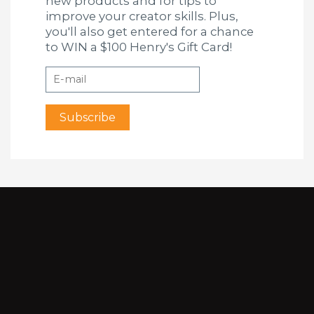
new products and for tips to
improve your creator skills. Plus,
you'll also get entered for a chance
to WIN a $100 Henry's Gift Card!