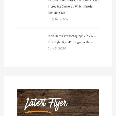
Canon EOS R6 Mark III vs EOS R6 V: Two
Incredible Cameras. Which One Is
Right for You?
July 10, 2026
Start Here Astrophotography in 2026.
The Night Sky Is Putting on a Show
July 3, 2026