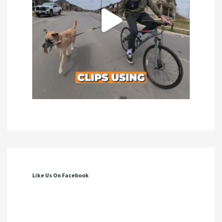
Like Us On Facebook