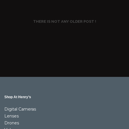
THERE IS NOT ANY OLDER POST !
Shop At Henry’s
Digital Cameras
Lenses
Drones