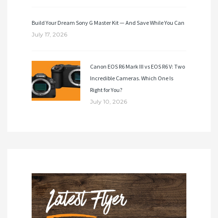
Build Your Dream Sony G Master Kit — And Save While You Can
July 17, 2026
Canon EOS R6 Mark III vs EOS R6 V: Two
Incredible Cameras. Which One Is
Right for You?
July 10, 2026