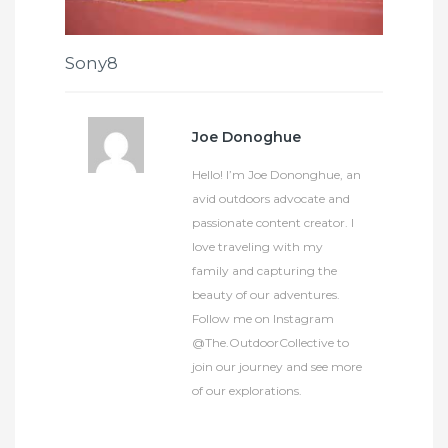
Sony8
Joe Donoghue
Hello! I’m Joe Dononghue, an
avid outdoors advocate and
passionate content creator. I
love traveling with my
family and capturing the
beauty of our adventures.
Follow me on Instagram
@The.OutdoorCollective to
join our journey and see more
of our explorations.