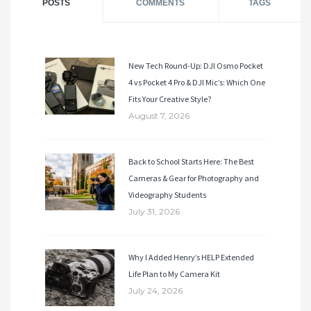
POSTS
COMMENTS
TAGS
New Tech Round-Up: DJI Osmo Pocket
4 vs Pocket 4 Pro & DJI Mic’s: Which One
Fits Your Creative Style?
August 7, 2026
Back to School Starts Here: The Best
Cameras & Gear for Photography and
Videography Students
July 31, 2026
Why I Added Henry’s HELP Extended
Life Plan to My Camera Kit
July 24, 2026