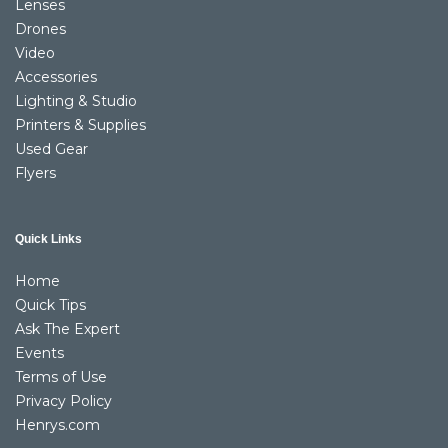
Lenses
Drones
Video
Accessories
Lighting & Studio
Printers & Supplies
Used Gear
Flyers
Quick Links
Home
Quick Tips
Ask The Expert
Events
Terms of Use
Privacy Policy
Henrys.com