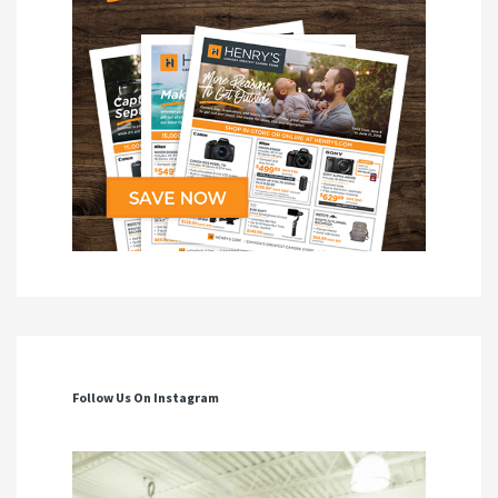
Follow Us On Instagram