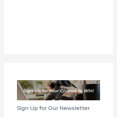
Sign Up for Our Newsletter