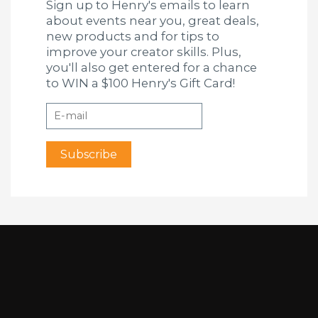
Sign up to Henry's emails to learn
about events near you, great deals,
new products and for tips to
improve your creator skills. Plus,
you'll also get entered for a chance
to WIN a $100 Henry's Gift Card!