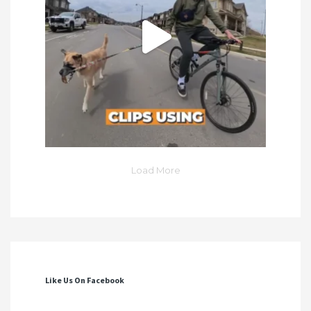
Load More
Like Us On Facebook