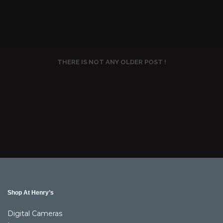
THERE IS NOT ANY OLDER POST !
Shop At Henry’s
Digital Cameras