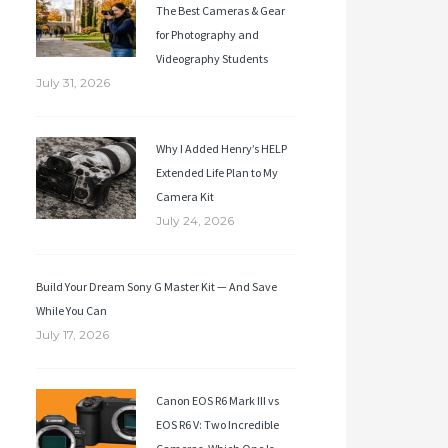
The Best Cameras & Gear
for Photography and
Videography Students
July 31, 2026
Why I Added Henry’s HELP
Extended Life Plan to My
Camera Kit
July 24, 2026
Build Your Dream Sony G Master Kit — And Save
While You Can
July 17, 2026
Canon EOS R6 Mark III vs
EOS R6 V: Two Incredible