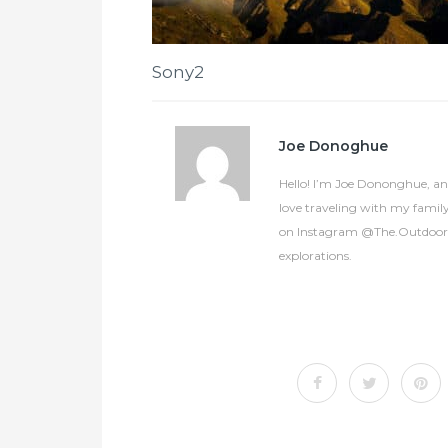
Sony2
Joe Donoghue
Hello! I’m Joe Dononghue, an 
love traveling with my famil
on Instagram @The.OutdoorCol
explorations.