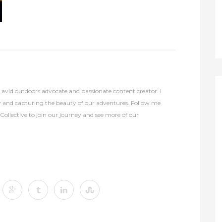
avid outdoors advocate and passionate content creator. I
y and capturing the beauty of our adventures. Follow me
lective to join our journey and see more of our