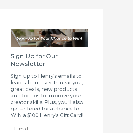
Sign Up for Our
Newsletter
Sign up to Henry's emails to
learn about events near you,
great deals, new products
and for tips to improve your
creator skills. Plus, you'll also
get entered for a chance to
WIN a $100 Henry's Gift Card!