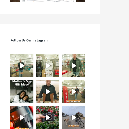
Follow Us On Instagram