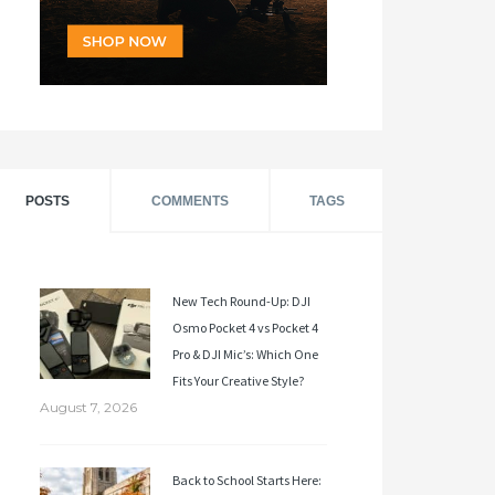
POSTS
COMMENTS
TAGS
New Tech Round-Up: DJI
Osmo Pocket 4 vs Pocket 4
Pro & DJI Mic’s: Which One
Fits Your Creative Style?
August 7, 2026
Back to School Starts Here: