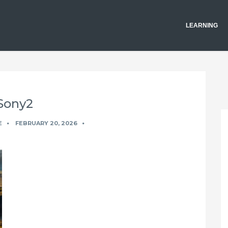
LEARNING
Sony2
E
FEBRUARY 20, 2026