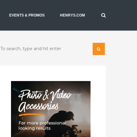
EVENTS & PROMOS
HENRYS.COM