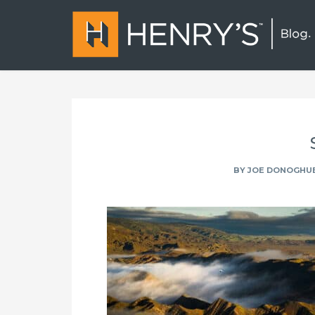
BY
JOE DONOGHU