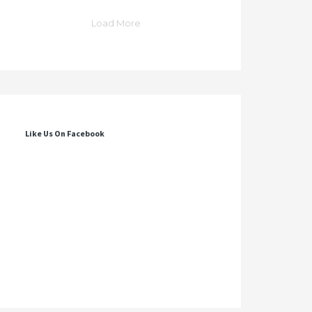
Load More
Like Us On Facebook