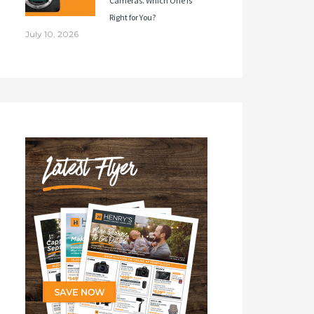
Cameras. Which One Is
Right for You?
July 10, 2026