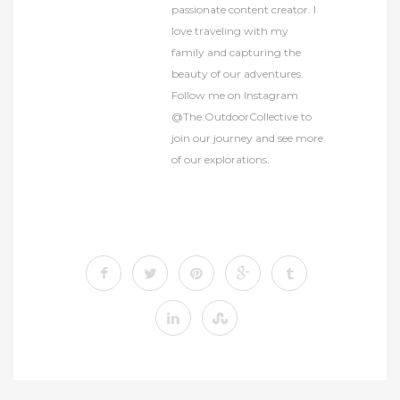
passionate content creator. I
love traveling with my
family and capturing the
beauty of our adventures.
Follow me on Instagram
@The.OutdoorCollective to
join our journey and see more
of our explorations.