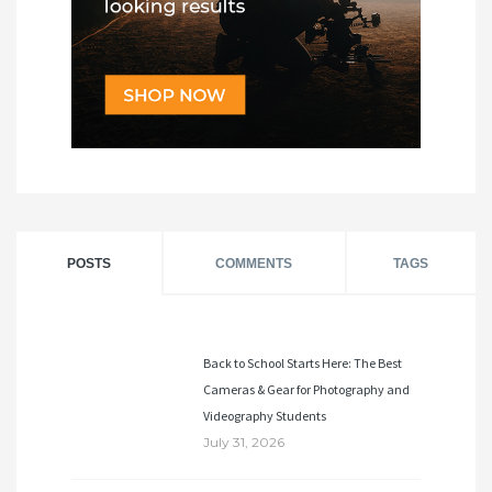
POSTS
COMMENTS
TAGS
Back to School Starts Here: The Best
Cameras & Gear for Photography and
Videography Students
July 31, 2026