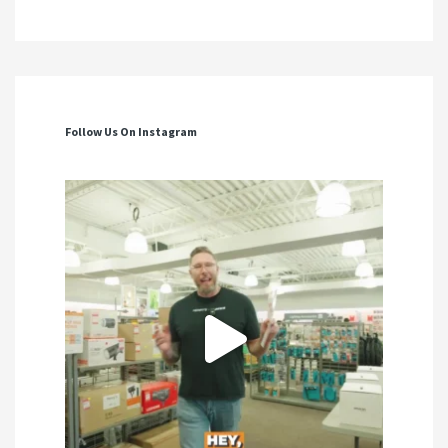
Follow Us On Instagram