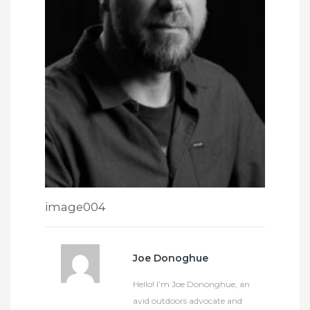
image004
Joe Donoghue
Hello! I’m Joe Dononghue, an
avid outdoors advocate and