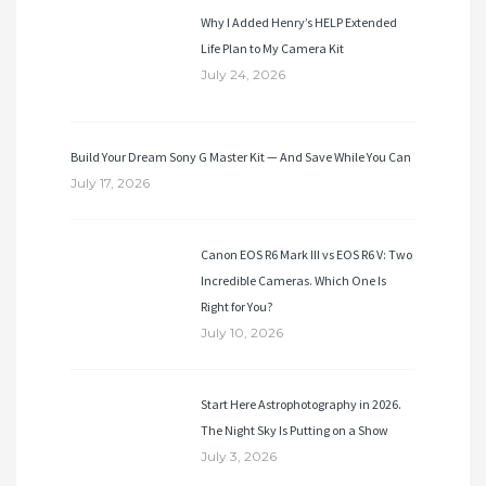
Why I Added Henry’s HELP Extended
Life Plan to My Camera Kit
July 24, 2026
Build Your Dream Sony G Master Kit — And Save While You Can
July 17, 2026
Canon EOS R6 Mark III vs EOS R6 V: Two
Incredible Cameras. Which One Is
Right for You?
July 10, 2026
Start Here Astrophotography in 2026.
The Night Sky Is Putting on a Show
July 3, 2026