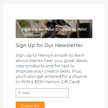
Sign Up for Our Newsletter
Sign up to Henry's emails to learn
about events near you, great deals,
new products and for tips to
improve your creator skills. Plus,
you'll also get entered for a chance
to WIN a $100 Henry's Gift Card!