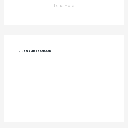
Load More
Like Us On Facebook