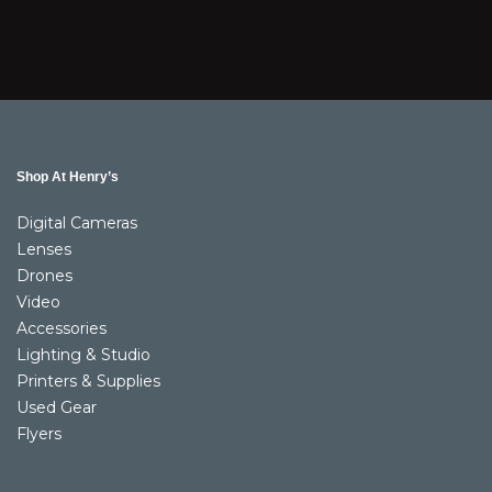
Shop At Henry’s
Digital Cameras
Lenses
Drones
Video
Accessories
Lighting & Studio
Printers & Supplies
Used Gear
Flyers