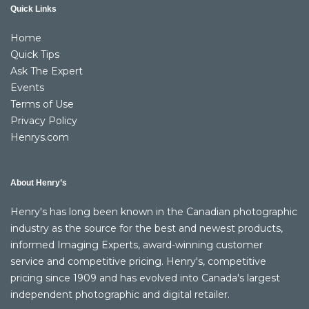
Quick Links
Home
Quick Tips
Ask The Expert
Events
Terms of Use
Privacy Policy
Henrys.com
About Henry’s
Henry's has long been known in the Canadian photographic
industry as the source for the best and newest products,
informed Imaging Experts, award-winning customer
service and competitive pricing. Henry's, competitive
pricing since 1909 and has evolved into Canada's largest
independent photographic and digital retailer.