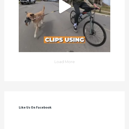
Load More
Like Us On Facebook