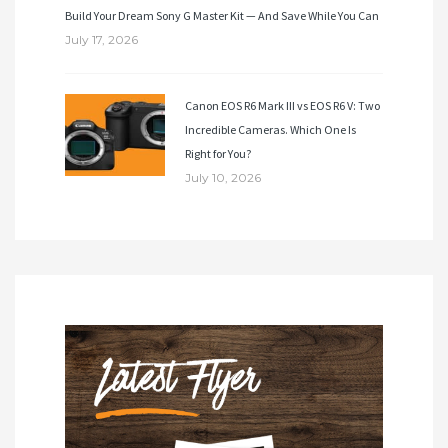
Build Your Dream Sony G Master Kit — And Save While You Can
July 17, 2026
Canon EOS R6 Mark III vs EOS R6 V: Two
Incredible Cameras. Which One Is
Right for You?
July 10, 2026