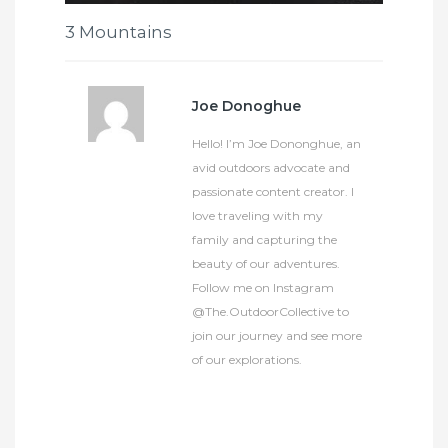
3 Mountains
Joe Donoghue
Hello! I’m Joe Dononghue, an
avid outdoors advocate and
passionate content creator. I
love traveling with my
family and capturing the
beauty of our adventures.
Follow me on Instagram
@The.OutdoorCollective to
join our journey and see more
of our explorations.