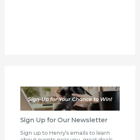
Sign Up for Our Newsletter
Sign up to Henry's emails to learn
about events near you, great deals,