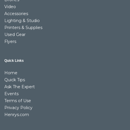
Video
Accessories
Lighting & Studio
Printers & Supplies
Used Gear
Flyers
Quick Links
Home
Quick Tips
Ask The Expert
Events
Terms of Use
Privacy Policy
Henrys.com