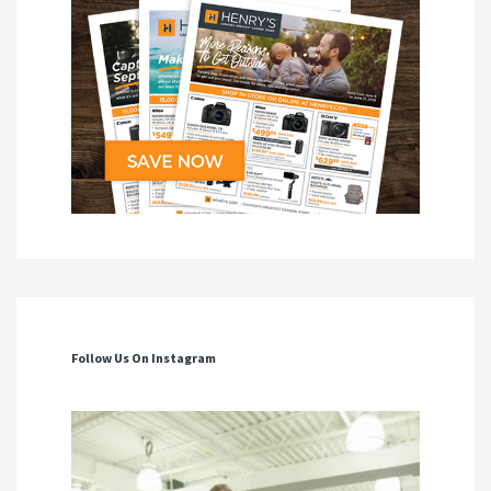
Follow Us On Instagram