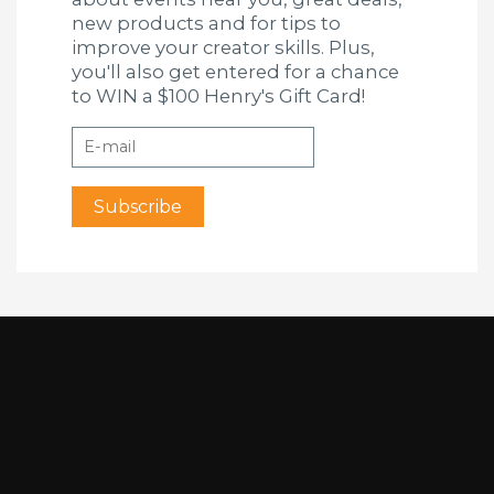
new products and for tips to
improve your creator skills. Plus,
you'll also get entered for a chance
to WIN a $100 Henry's Gift Card!