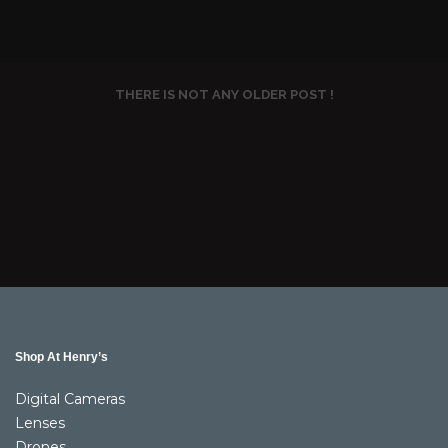
THERE IS NOT ANY OLDER POST !
Shop At Henry’s
Digital Cameras
Lenses
Drones