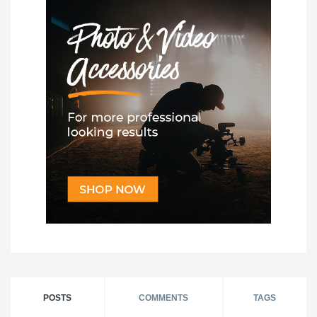
POSTS
COMMENTS
TAGS