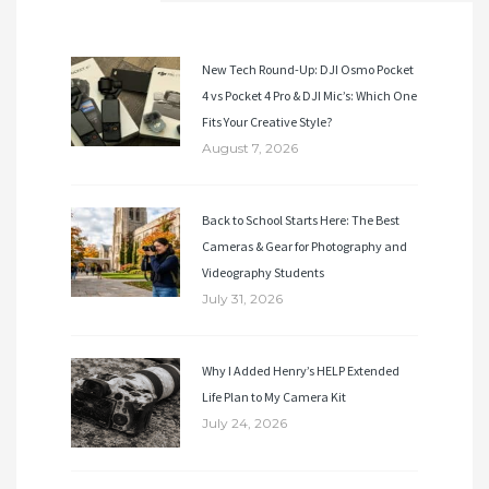
New Tech Round-Up: DJI Osmo Pocket
4 vs Pocket 4 Pro & DJI Mic’s: Which One
Fits Your Creative Style?
August 7, 2026
Back to School Starts Here: The Best
Cameras & Gear for Photography and
Videography Students
July 31, 2026
Why I Added Henry’s HELP Extended
Life Plan to My Camera Kit
July 24, 2026