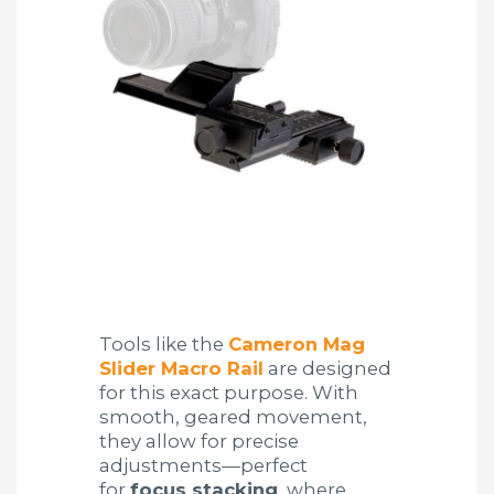
Tools like the
Cameron Mag
Slider Macro Rail
are designed
for this exact purpose. With
smooth, geared movement,
they allow for precise
adjustments—perfect
for
focus stacking
, where