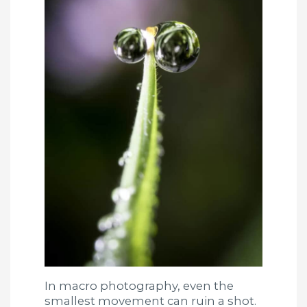
In macro photography, even the
smallest movement can ruin a shot.