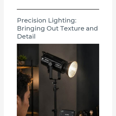
Precision Lighting:
Bringing Out Texture and
Detail