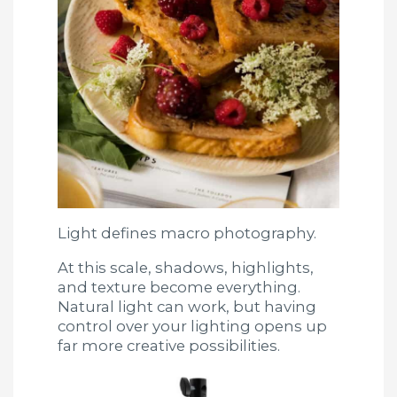
Light defines macro photography.
At this scale, shadows, highlights,
and texture become everything.
Natural light can work, but having
control over your lighting opens up
far more creative possibilities.