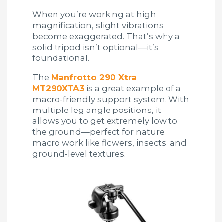
When you’re working at high
magnification, slight vibrations
become exaggerated. That’s why a
solid tripod isn’t optional—it’s
foundational.
The
Manfrotto 290 Xtra
MT290XTA3
is a great example of a
macro-friendly support system. With
multiple leg angle positions, it
allows you to get extremely low to
the ground—perfect for nature
macro work like flowers, insects, and
ground-level textures.