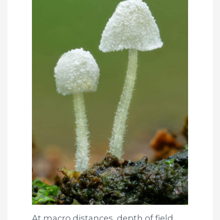
At macro distances, depth of field