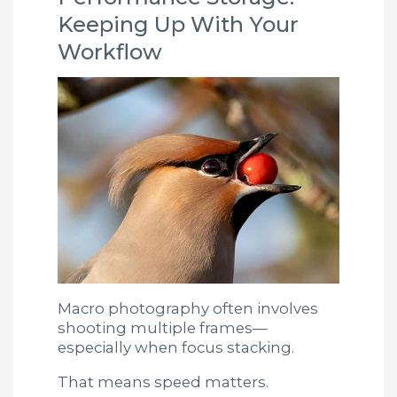
Keeping Up With Your
Workflow
Macro photography often involves
shooting multiple frames—
especially when focus stacking.
That means speed matters.