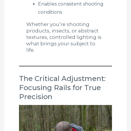
Enables consistent shooting
conditions
Whether you’re shooting
products, insects, or abstract
textures, controlled lighting is
what brings your subject to
life.
The Critical Adjustment:
Focusing Rails for True
Precision