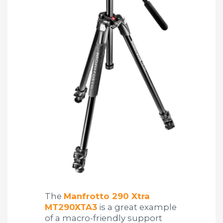
The
Manfrotto 290 Xtra
MT290XTA3
is a great example
of a macro-friendly support