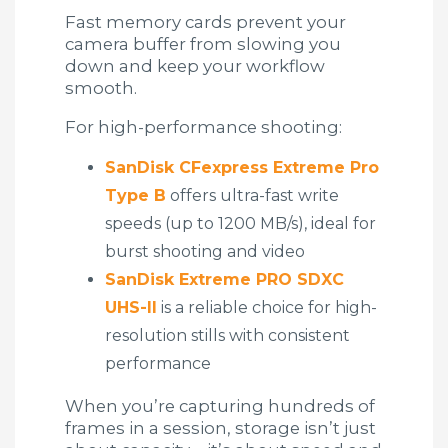
Fast memory cards prevent your
camera buffer from slowing you
down and keep your workflow
smooth.
For high-performance shooting:
SanDisk CFexpress Extreme Pro
Type B
offers ultra-fast write
speeds (up to 1200 MB/s), ideal for
burst shooting and video
SanDisk Extreme PRO SDXC
UHS-II
is a reliable choice for high-
resolution stills with consistent
performance
When you’re capturing hundreds of
frames in a session, storage isn’t just