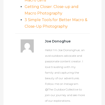
Macro Lens
Getting Closer: Close-up and
Macro Photography
3 Simple Tools for Better Macro &
Close-Up Photography
Joe Donoghue
Hello! I’m Joe Dononghue, an
avid outdoors advocate and
passionate content creator. I
love traveling with my
family and capturing the
beauty of our adventures.
Follow me on Instagram
@The.OutdoorCollective to
join our journey and see more
of our explorations.