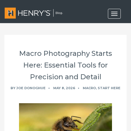
T
o
g
g
l
e
n
a
Macro Photography Starts
v
i
g
Here: Essential Tools for
a
t
Precision and Detail
i
o
n
BY
JOE DONOGHUE
MAY 8, 2026
MACRO
,
START HERE