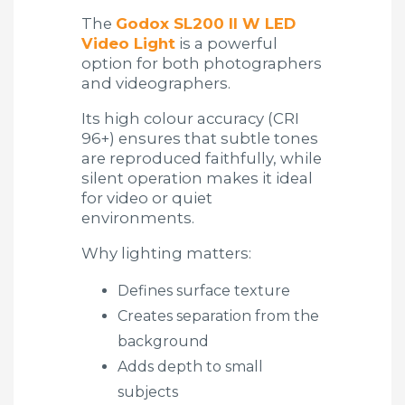
The
Godox SL200 II W LED
Video Light
is a powerful
option for both photographers
and videographers.
Its high colour accuracy (CRI
96+) ensures that subtle tones
are reproduced faithfully, while
silent operation makes it ideal
for video or quiet
environments.
Why lighting matters:
Defines surface texture
Creates separation from the
background
Adds depth to small
subjects