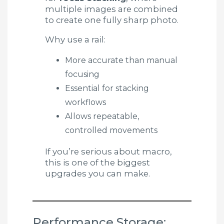
multiple images are combined
to create one fully sharp photo.
Why use a rail:
More accurate than manual
focusing
Essential for stacking
workflows
Allows repeatable,
controlled movements
If you’re serious about macro,
this is one of the biggest
upgrades you can make.
Performance Storage: