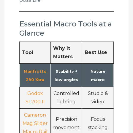
possible.
Essential Macro Tools at a
Glance
Why It
Tool
Best Use
Matters
Manfrotto
Stability +
Nature
290 Xtra
low angles
macro
Godox
Controlled
Studio &
SL200 II
lighting
video
Cameron
Precision
Focus
Mag Slider
movement
stacking
Macro Rail