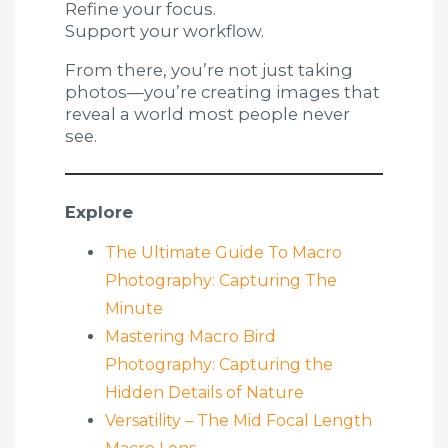
Refine your focus.
Support your workflow.
From there, you’re not just taking
photos—you’re creating images that
reveal a world most people never
see.
Explore
The Ultimate Guide To Macro
Photography: Capturing The
Minute
Mastering Macro Bird
Photography: Capturing the
Hidden Details of Nature
Versatility – The Mid Focal Length