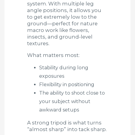
system. With multiple leg
angle positions, it allows you
to get extremely low to the
ground—perfect for nature
macro work like flowers,
insects, and ground-level
textures.
What matters most:
Stability during long
exposures
Flexibility in positioning
The ability to shoot close to
your subject without
awkward setups
A strong tripod is what turns
“almost sharp” into tack sharp.