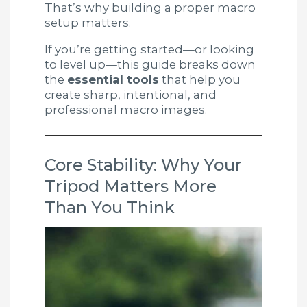
That’s why building a proper macro
setup matters.
If you’re getting started—or looking
to level up—this guide breaks down
the
essential tools
that help you
create sharp, intentional, and
professional macro images.
Core Stability: Why Your
Tripod Matters More
Than You Think