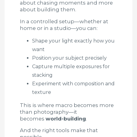
about chasing moments and more
about building them.
In a controlled setup—whether at
home or in a studio—you can:
Shape your light exactly how you
want
Position your subject precisely
Capture multiple exposures for
stacking
Experiment with composition and
texture
This is where macro becomes more
than photography—it
becomes
world-building
.
And the right tools make that