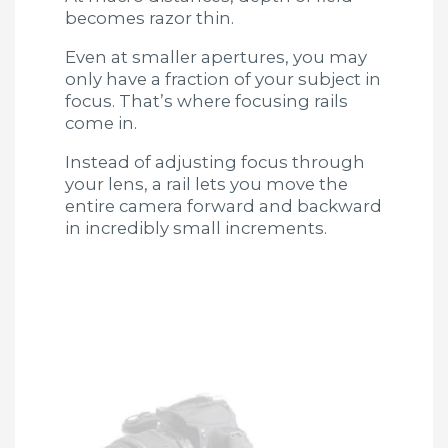
becomes razor thin.
Even at smaller apertures, you may
only have a fraction of your subject in
focus. That’s where focusing rails
come in.
Instead of adjusting focus through
your lens, a rail lets you move the
entire camera forward and backward
in incredibly small increments.