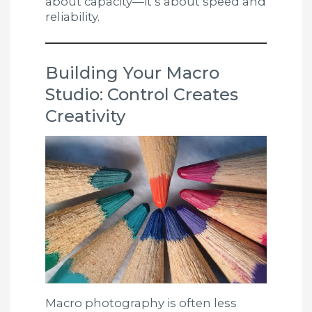
about capacity—it’s about speed and
reliability.
Building Your Macro
Studio: Control Creates
Creativity
Macro photography is often less