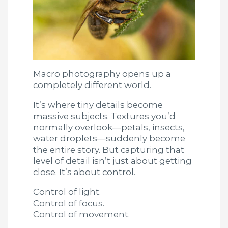
Macro photography opens up a
completely different world.
It’s where tiny details become
massive subjects. Textures you’d
normally overlook—petals, insects,
water droplets—suddenly become
the entire story. But capturing that
level of detail isn’t just about getting
close. It’s about control.
Control of light.
Control of focus.
Control of movement.