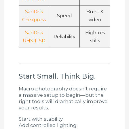
SanDisk
Burst &
Speed
CFexpress
video
SanDisk
High-res
Reliability
UHS-II SD
stills
Start Small. Think Big.
Macro photography doesn’t require
a massive setup to begin—but the
right tools will dramatically improve
your results.
Start with stability.
Add controlled lighting.