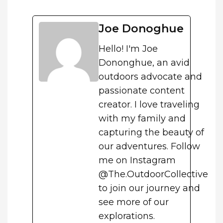
Joe Donoghue
Hello! I'm Joe
Dononghue, an avid
outdoors advocate and
passionate content
creator. I love traveling
with my family and
capturing the beauty of
our adventures. Follow
me on Instagram
@The.OutdoorCollective
to join our journey and
see more of our
explorations.