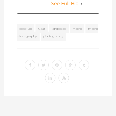
See Full Bio
close-up
Gear
landscape
Macro
macro
photography
photography