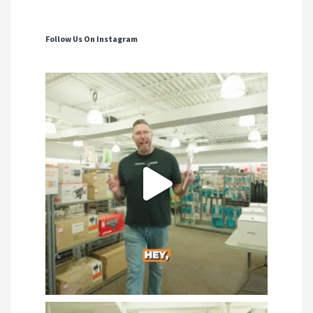
Follow Us On Instagram