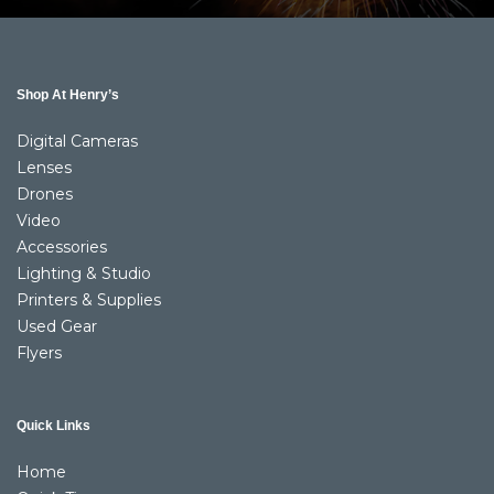
Shop At Henry’s
Digital Cameras
Lenses
Drones
Video
Accessories
Lighting & Studio
Printers & Supplies
Used Gear
Flyers
Quick Links
Home