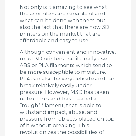
Not only is it amazing to see what
these printers are capable of and
what can be done with them but
also the fact that there are now 3D
printers on the market that are
affordable and easy to use.
Although convenient and innovative,
most 3D printers traditionally use
ABS or PLA filaments which tend to
be more susceptible to moisture.
PLA can also be very delicate and can
break relatively easily under
pressure. However, M3D has taken
note of this and has created a
“tough” filament, that is able to
withstand impact, abuse, and
pressure from objects placed on top
of it without breaking. This
revolutionizes the possibilities of