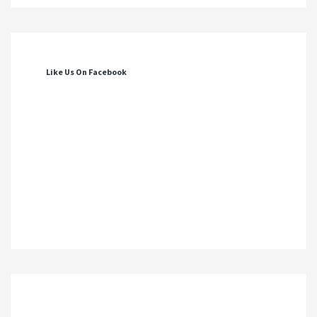
Like Us On Facebook