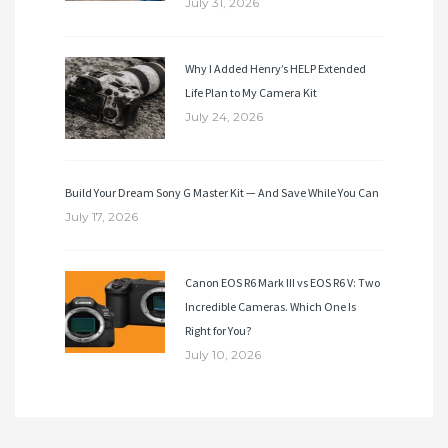
July 31, 2026
Why I Added Henry’s HELP Extended
Life Plan to My Camera Kit
July 24, 2026
Build Your Dream Sony G Master Kit — And Save While You Can
July 17, 2026
Canon EOS R6 Mark III vs EOS R6 V: Two
Incredible Cameras. Which One Is
Right for You?
July 10, 2026