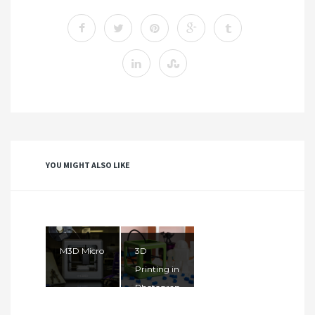
YOU MIGHT ALSO LIKE
M3D Micro
3D
Printing in
Photograp
hy