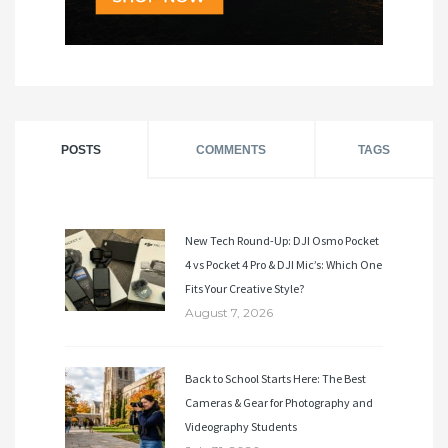
POSTS
COMMENTS
TAGS
New Tech Round-Up: DJI Osmo Pocket
4 vs Pocket 4 Pro & DJI Mic’s: Which One
Fits Your Creative Style?
August 7, 2026
Back to School Starts Here: The Best
Cameras & Gear for Photography and
Videography Students