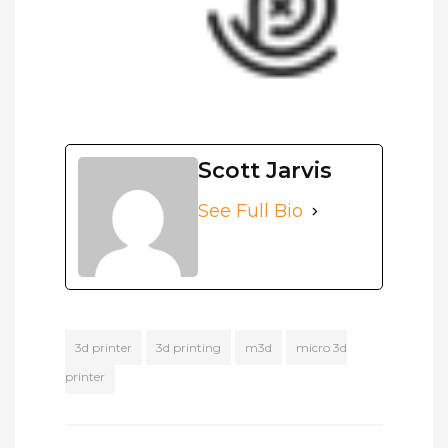
Scott Jarvis
See Full Bio
3d printer
3d printing
m3d
micro 3d
printer