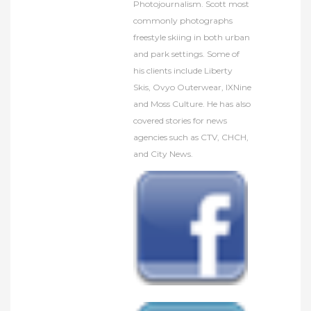
Photojournalism. Scott most
commonly photographs
freestyle skiing in both urban
and park settings. Some of
his clients include Liberty
Skis, Ovyo Outerwear, IXNine
and Moss Culture. He has also
covered stories for news
agencies such as CTV, CHCH,
and City News.