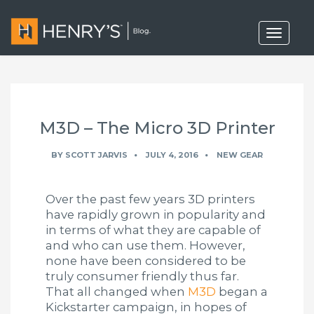
T
o
g
g
l
e
n
a
M3D – The Micro 3D Printer
v
i
g
BY
SCOTT JARVIS
JULY 4, 2016
NEW GEAR
a
t
i
Over the past few years 3D printers
o
n
have rapidly grown in popularity and
in terms of what they are capable of
and who can use them. However,
none have been considered to be
truly consumer friendly thus far.
That all changed when
M3D
began a
Kickstarter campaign, in hopes of