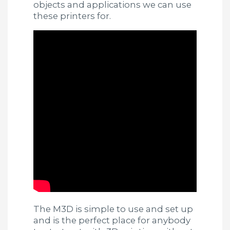
objects and applications we can use
these printers for.
The M3D is simple to use and set up
and is the perfect place for anybody