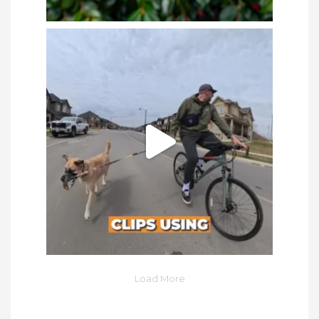
Load More