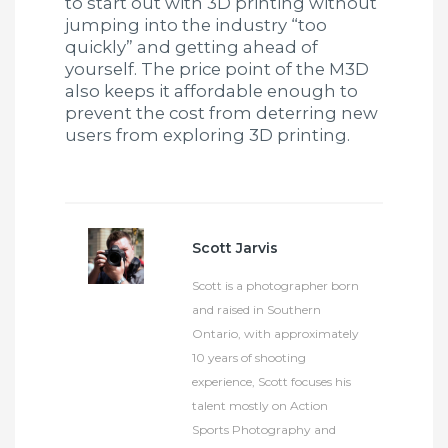
to start out with 3D printing without
jumping into the industry “too
quickly” and getting ahead of
yourself. The price point of the M3D
also keeps it affordable enough to
prevent the cost from deterring new
users from exploring 3D printing.
Scott Jarvis
Scott is a photographer born
and raised in Southern
Ontario, with approximately
10 years of shooting
experience, Scott focuses his
talent mostly on Action
Sports Photography and