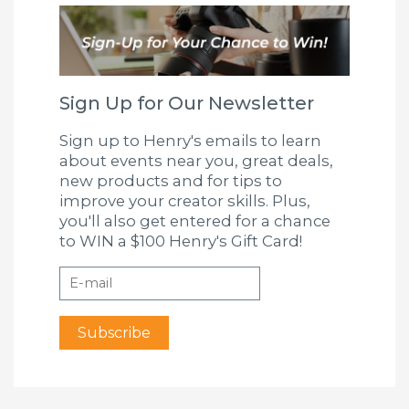
Sign Up for Our Newsletter
Sign up to Henry's emails to learn
about events near you, great deals,
new products and for tips to
improve your creator skills. Plus,
you'll also get entered for a chance
to WIN a $100 Henry's Gift Card!