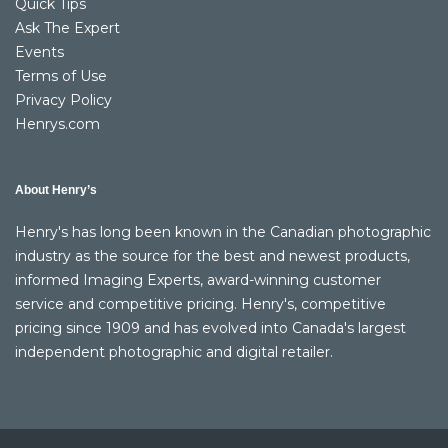
Quick Tips
Ask The Expert
Events
Terms of Use
Privacy Policy
Henrys.com
About Henry’s
Henry's has long been known in the Canadian photographic
industry as the source for the best and newest products,
informed Imaging Experts, award-winning customer
service and competitive pricing. Henry's, competitive
pricing since 1909 and has evolved into Canada's largest
independent photographic and digital retailer.