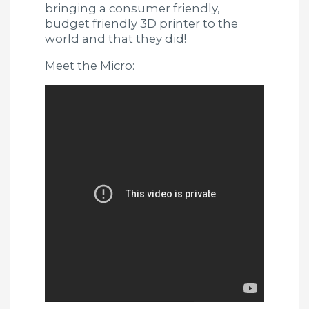
bringing a consumer friendly,
budget friendly 3D printer to the
world and that they did!
Meet the Micro: