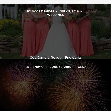
Shooting a Wedding with the Fuji X-Pro2
BY
SCOTT JARVIS
JULY 5, 2016
WEDDINGS
Get Camera Ready – Fireworks
BY
HENRY'S
JUNE 30, 2016
GEAR