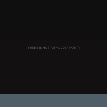
THERE IS NOT ANY OLDER POST !