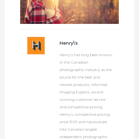
Henry\’s
Henry’s has long been known
in the Canadian
photographic industry as the
source for the best and
newest products, informed
Imaging Experts, award-
winning customer service
and competitive pricing.
Henry’s, competitive pricing
since 1909 and has evolved
into Canada’s largest
independent photographic