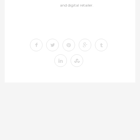
and digital retailer.