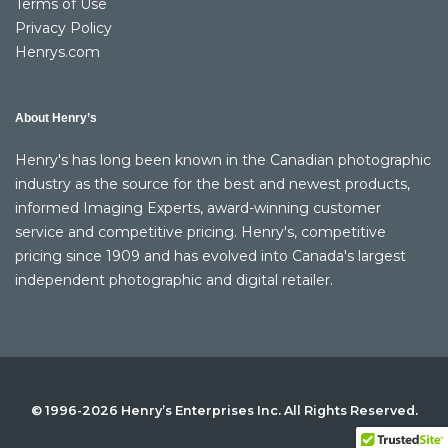
Terms of Use
Privacy Policy
Henrys.com
About Henry’s
Henry's has long been known in the Canadian photographic
industry as the source for the best and newest products,
informed Imaging Experts, award-winning customer
service and competitive pricing. Henry's, competitive
pricing since 1909 and has evolved into Canada's largest
independent photographic and digital retailer.
© 1996-2026 Henry’s Enterprises Inc. All Rights Reserved.