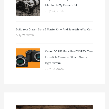
Life Plan to My Camera Kit
July 24, 2026
Build Your Dream Sony G Master Kit — And Save While You Can
July 17, 2026
Canon EOS R6 Mark III vs EOS R6 V: Two
Incredible Cameras. Which One Is
Right for You?
July 10, 2026