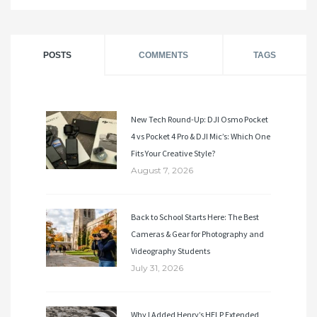
POSTS
COMMENTS
TAGS
New Tech Round-Up: DJI Osmo Pocket
4 vs Pocket 4 Pro & DJI Mic’s: Which One
Fits Your Creative Style?
August 7, 2026
Back to School Starts Here: The Best
Cameras & Gear for Photography and
Videography Students
July 31, 2026
Why I Added Henry’s HELP Extended