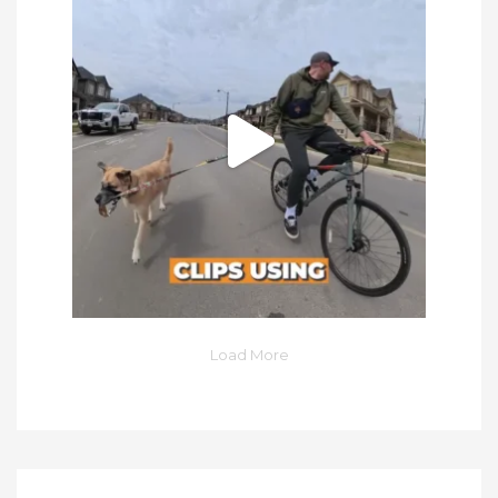
Load More