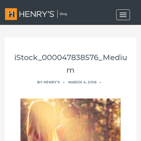
T
o
g
g
l
e
n
a
iStock_000047838576_Mediu
v
i
g
m
a
t
BY
HENRY'S
MARCH 4, 2016
i
o
n