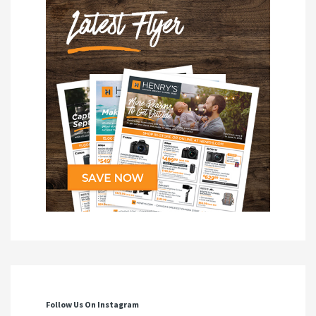
Follow Us On Instagram