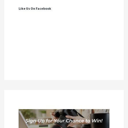
Like Us On Facebook