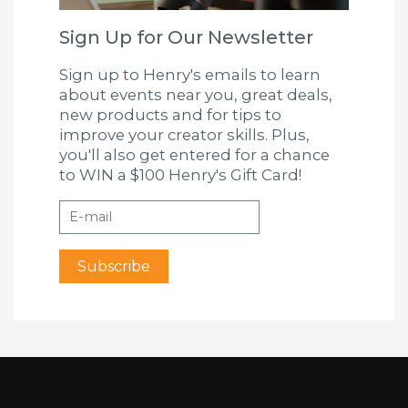
Sign Up for Our Newsletter
Sign up to Henry's emails to learn
about events near you, great deals,
new products and for tips to
improve your creator skills. Plus,
you'll also get entered for a chance
to WIN a $100 Henry's Gift Card!