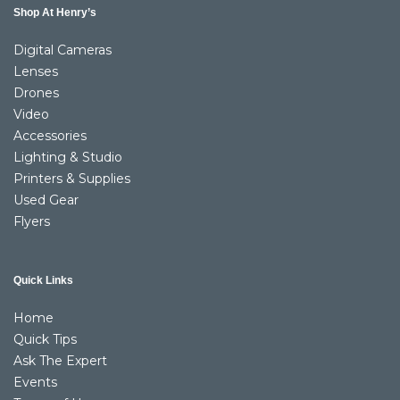
Shop At Henry’s
Digital Cameras
Lenses
Drones
Video
Accessories
Lighting & Studio
Printers & Supplies
Used Gear
Flyers
Quick Links
Home
Quick Tips
Ask The Expert
Events