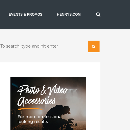
EVENTS & PROMOS
HENRYS.COM