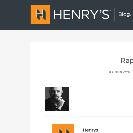
Rap
BY
HENRY'S
Henrys