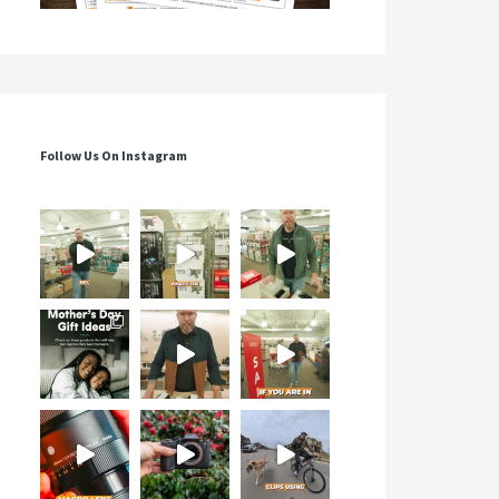
Follow Us On Instagram