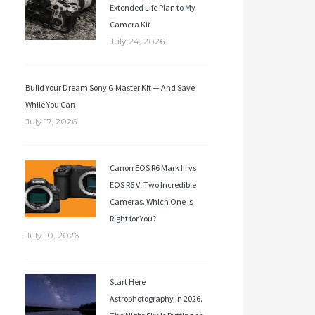
Extended Life Plan to My
Camera Kit
July 24, 2026
Build Your Dream Sony G Master Kit — And Save
While You Can
July 17, 2026
Canon EOS R6 Mark III vs
EOS R6 V: Two Incredible
Cameras. Which One Is
Right for You?
July 10, 2026
Start Here
Astrophotography in 2026.