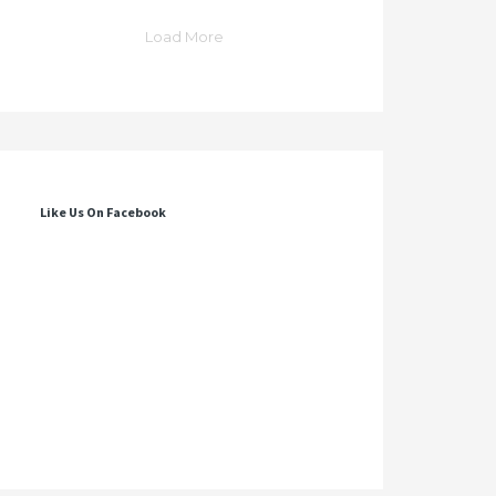
Load More
Like Us On Facebook