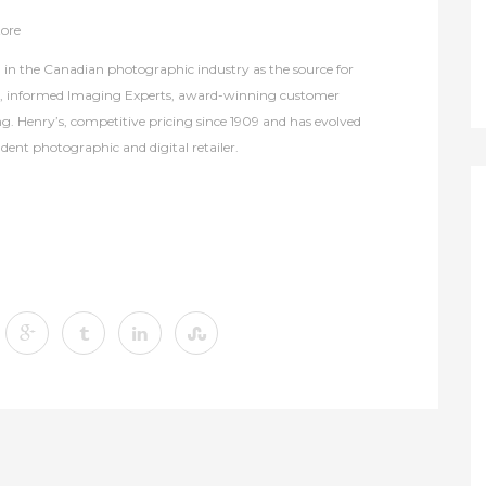
tore
in the Canadian photographic industry as the source for
s, informed Imaging Experts, award-winning customer
ng. Henry’s, competitive pricing since 1909 and has evolved
dent photographic and digital retailer.