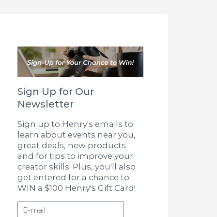
Sign Up for Our
Newsletter
Sign up to Henry's emails to
learn about events near you,
great deals, new products
and for tips to improve your
creator skills. Plus, you'll also
get entered for a chance to
WIN a $100 Henry's Gift Card!