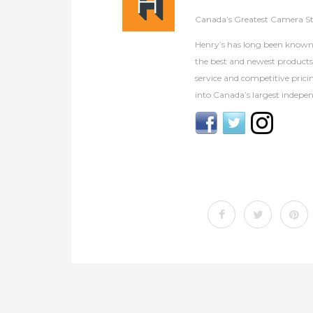
Canada’s Greatest Camera S
Henry’s has long been known 
the best and newest product
service and competitive prici
into Canada’s largest indepen