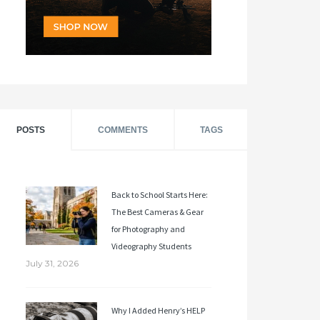
POSTS
COMMENTS
TAGS
Back to School Starts Here:
The Best Cameras & Gear
for Photography and
Videography Students
July 31, 2026
Why I Added Henry’s HELP