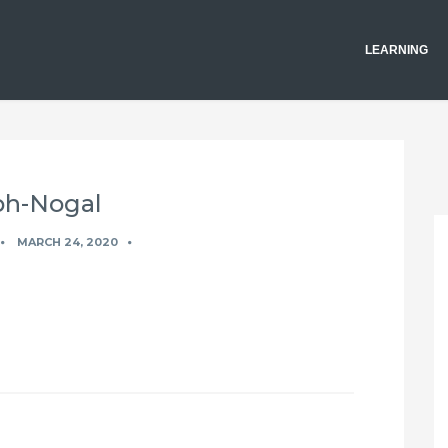
LEARNING
h-Nogal
MARCH 24, 2020