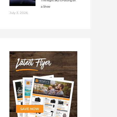
The Night Sky Is Putting on
a Show
July 3, 2026