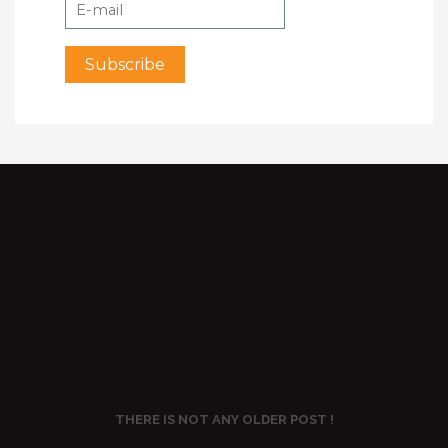
THERE IS NOT ANY OLDER POST !