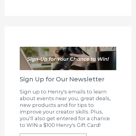
Sign Up for Our Newsletter
Sign up to Henry's emails to learn
about events near you, great deals,
new products and for tips to
improve your creator skills. Plus,
you'll also get entered for a chance
to WIN a $100 Henry's Gift Card!