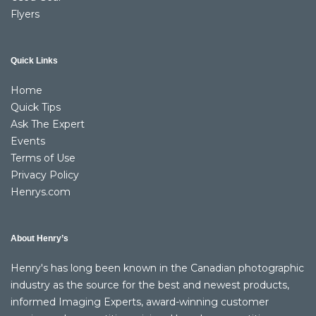
Flyers
Quick Links
Home
Quick Tips
Ask The Expert
Events
Terms of Use
Privacy Policy
Henrys.com
About Henry’s
Henry's has long been known in the Canadian photographic
industry as the source for the best and newest products,
informed Imaging Experts, award-winning customer