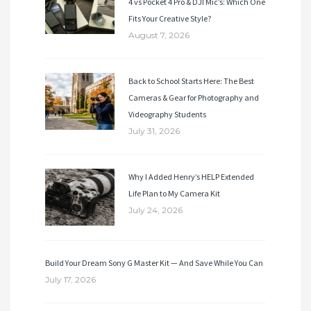
4 vs Pocket 4 Pro & DJI Mic’s: Which One
Fits Your Creative Style?
August 7, 2026
Back to School Starts Here: The Best
Cameras & Gear for Photography and
Videography Students
July 31, 2026
Why I Added Henry’s HELP Extended
Life Plan to My Camera Kit
July 24, 2026
Build Your Dream Sony G Master Kit — And Save While You Can
July 17, 2026