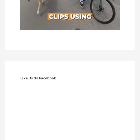
Like Us On Facebook