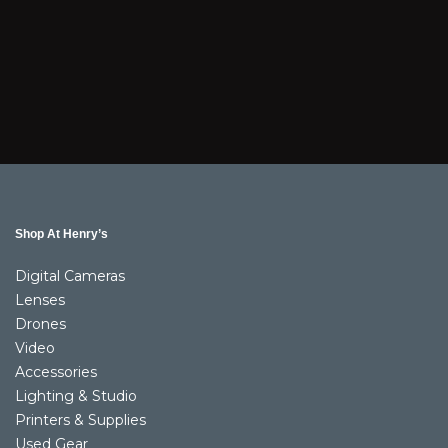
Shop At Henry’s
Digital Cameras
Lenses
Drones
Video
Accessories
Lighting & Studio
Printers & Supplies
Used Gear