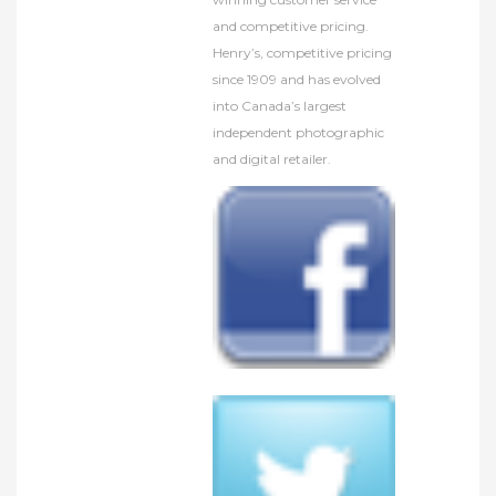
and competitive pricing.
Henry’s, competitive pricing
since 1909 and has evolved
into Canada’s largest
independent photographic
and digital retailer.