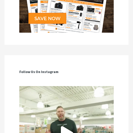
Follow Us On Instagram