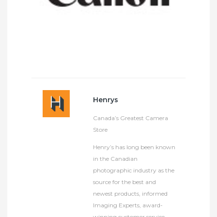
Henrys
Canada’s Greatest Camera
Store
Henry’s has long been known
in the Canadian
photographic industry as the
source for the best and
newest products, informed
Imaging Experts, award-
winning customer service