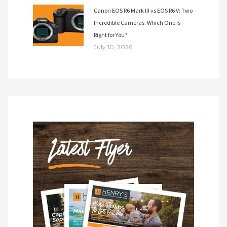
Canon EOS R6 Mark III vs EOS R6 V: Two
Incredible Cameras. Which One Is
Right for You?
July 10, 2026