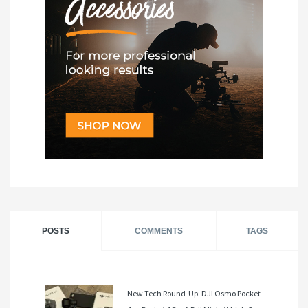
POSTS
COMMENTS
TAGS
New Tech Round-Up: DJI Osmo Pocket