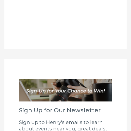
Sign Up for Our Newsletter
Sign up to Henry's emails to learn
about events near you, great deals,