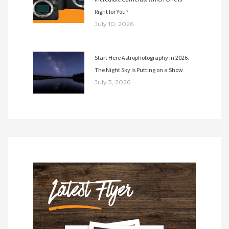
Right for You?
July 10, 2026
Start Here Astrophotography in 2026.
The Night Sky Is Putting on a Show
July 3, 2026