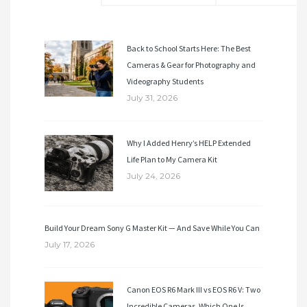
Back to School Starts Here: The Best
Cameras & Gear for Photography and
Videography Students
July 31, 2026
Why I Added Henry’s HELP Extended
Life Plan to My Camera Kit
July 24, 2026
Build Your Dream Sony G Master Kit — And Save While You Can
July 17, 2026
Canon EOS R6 Mark III vs EOS R6 V: Two
Incredible Cameras. Which One Is