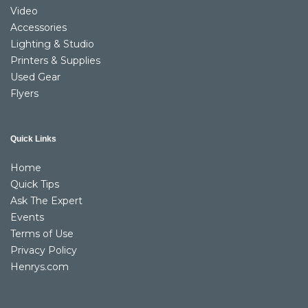
Video
Accessories
Lighting & Studio
Printers & Supplies
Used Gear
Flyers
Quick Links
Home
Quick Tips
Ask The Expert
Events
Terms of Use
Privacy Policy
Henrys.com