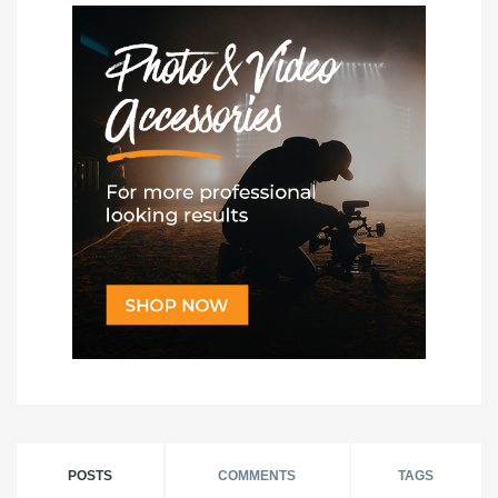
POSTS
COMMENTS
TAGS