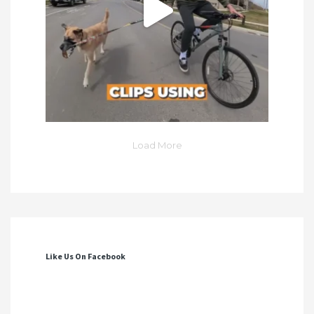
Load More
Like Us On Facebook