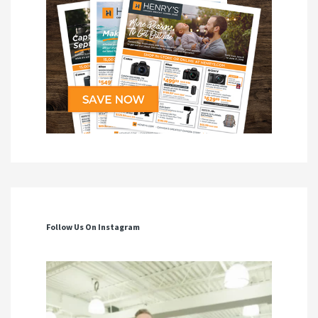
Follow Us On Instagram