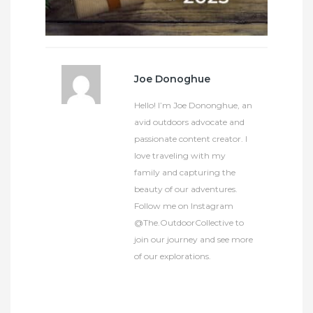
Joe Donoghue
Hello! I’m Joe Dononghue, an
avid outdoors advocate and
passionate content creator. I
love traveling with my
family and capturing the
beauty of our adventures.
Follow me on Instagram
@The.OutdoorCollective to
join our journey and see more
of our explorations.