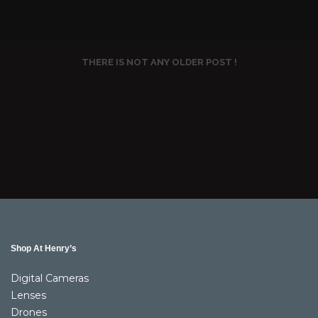
THERE IS NOT ANY OLDER POST !
Shop At Henry’s
Digital Cameras
Lenses
Drones