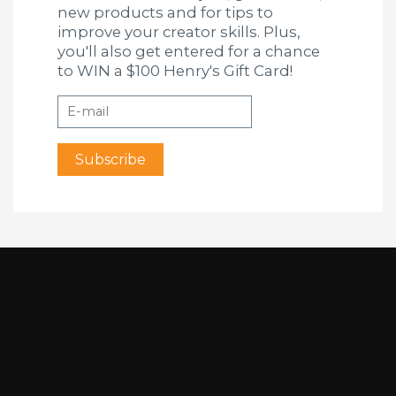
new products and for tips to
improve your creator skills. Plus,
you'll also get entered for a chance
to WIN a $100 Henry's Gift Card!