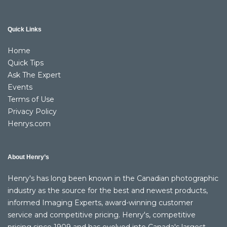
Quick Links
Home
Quick Tips
Ask The Expert
Events
Terms of Use
Privacy Policy
Henrys.com
About Henry’s
Henry's has long been known in the Canadian photographic
industry as the source for the best and newest products,
informed Imaging Experts, award-winning customer
service and competitive pricing. Henry's, competitive
pricing since 1909 and has evolved into Canada's largest