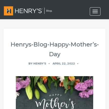
T
o
g
g
l
e
n
a
Henrys-Blog-Happy-Mother’s-
v
i
g
Day
a
t
BY
HENRY'S
APRIL 22, 2022
i
o
n