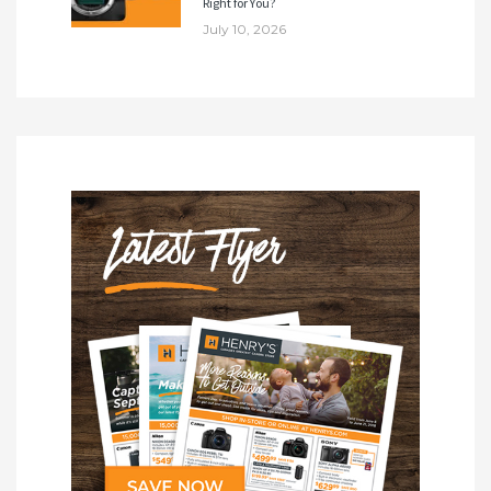
Right for You?
July 10, 2026