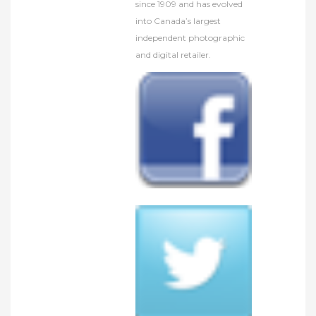
since 1909 and has evolved
into Canada’s largest
independent photographic
and digital retailer.