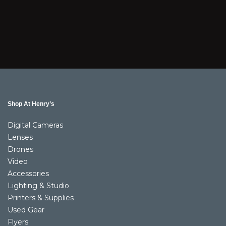
Shop At Henry’s
Digital Cameras
Lenses
Drones
Video
Accessories
Lighting & Studio
Printers & Supplies
Used Gear
Flyers