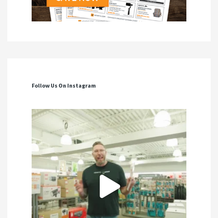
Follow Us On Instagram