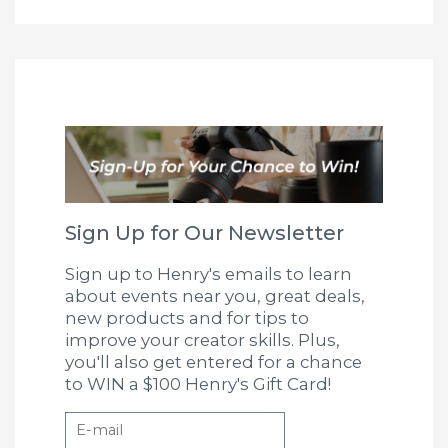
Sign Up for Our Newsletter
Sign up to Henry's emails to learn
about events near you, great deals,
new products and for tips to
improve your creator skills. Plus,
you'll also get entered for a chance
to WIN a $100 Henry's Gift Card!