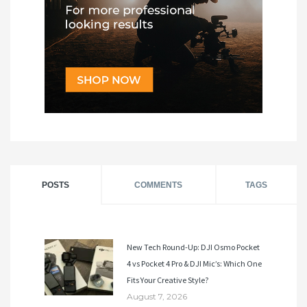
POSTS
COMMENTS
TAGS
New Tech Round-Up: DJI Osmo Pocket
4 vs Pocket 4 Pro & DJI Mic’s: Which One
Fits Your Creative Style?
August 7, 2026