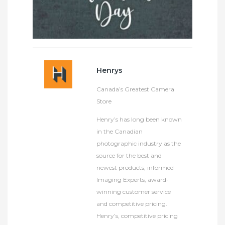
Henrys
Canada’s Greatest Camera
Store
Henry’s has long been known
in the Canadian
photographic industry as the
source for the best and
newest products, informed
Imaging Experts, award-
winning customer service
and competitive pricing.
Henry’s, competitive pricing