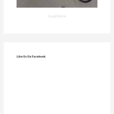
Load More
Like Us On Facebook