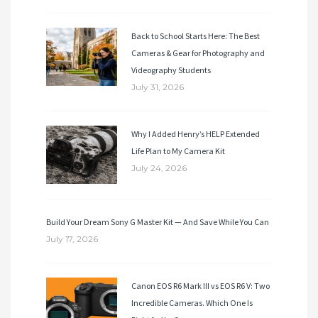
Back to School Starts Here: The Best
Cameras & Gear for Photography and
Videography Students
July 31, 2026
Why I Added Henry’s HELP Extended
Life Plan to My Camera Kit
July 24, 2026
Build Your Dream Sony G Master Kit — And Save While You Can
July 17, 2026
Canon EOS R6 Mark III vs EOS R6 V: Two
Incredible Cameras. Which One Is