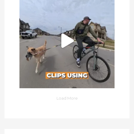
Load More