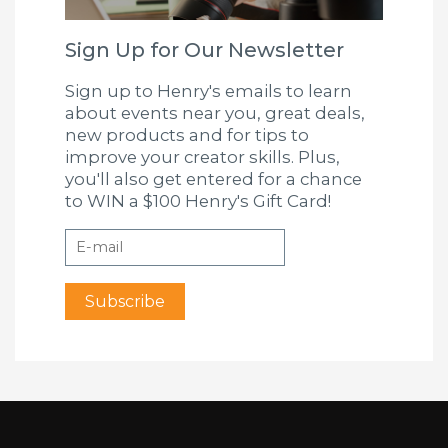
Sign Up for Our Newsletter
Sign up to Henry's emails to learn
about events near you, great deals,
new products and for tips to
improve your creator skills. Plus,
you'll also get entered for a chance
to WIN a $100 Henry's Gift Card!