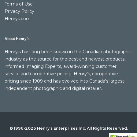
Terms of Use
Privacy Policy
Henrys.com
About Henry’s
Henry's has long been known in the Canadian photographic
industry as the source for the best and newest products,
informed Imaging Experts, award-winning customer
service and competitive pricing. Henry's, competitive
pricing since 1909 and has evolved into Canada's largest
independent photographic and digital retailer.
© 1996-2026 Henry’s Enterprises Inc. All Rights Reserved.