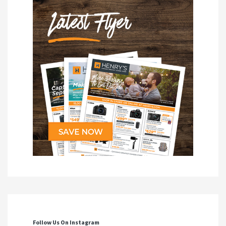
Follow Us On Instagram