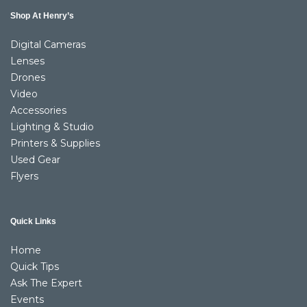
Shop At Henry’s
Digital Cameras
Lenses
Drones
Video
Accessories
Lighting & Studio
Printers & Supplies
Used Gear
Flyers
Quick Links
Home
Quick Tips
Ask The Expert
Events