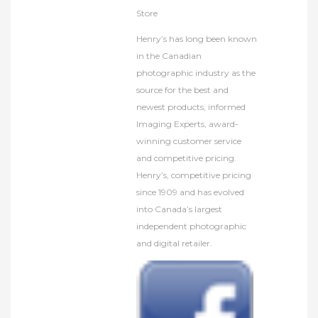
Store
Henry’s has long been known
in the Canadian
photographic industry as the
source for the best and
newest products, informed
Imaging Experts, award-
winning customer service
and competitive pricing.
Henry’s, competitive pricing
since 1909 and has evolved
into Canada’s largest
independent photographic
and digital retailer.