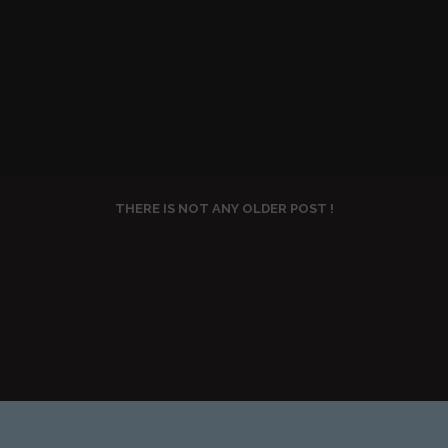
THERE IS NOT ANY OLDER POST !