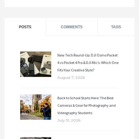
POSTS
COMMENTS
TAGS
New Tech Round-Up: DJI Osmo Pocket
4 vs Pocket 4 Pro & DJI Mic’s: Which One
Fits Your Creative Style?
August 7, 2026
Back to School Starts Here: The Best
Cameras & Gear for Photography and
Videography Students
July 31, 2026