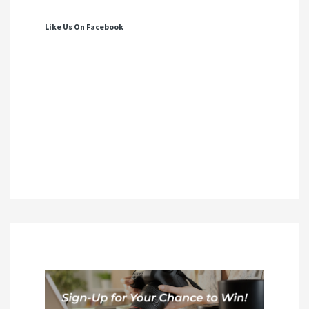
Like Us On Facebook