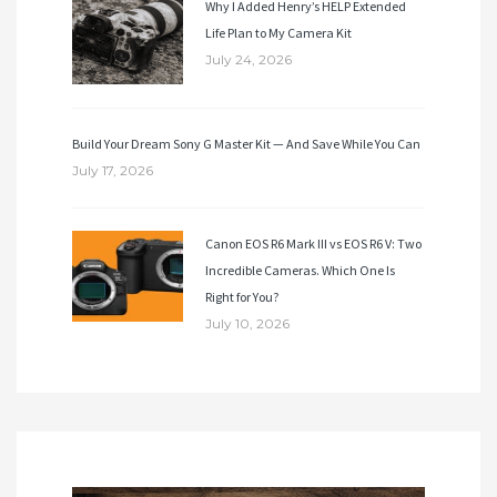
Why I Added Henry’s HELP Extended
Life Plan to My Camera Kit
July 24, 2026
Build Your Dream Sony G Master Kit — And Save While You Can
July 17, 2026
Canon EOS R6 Mark III vs EOS R6 V: Two
Incredible Cameras. Which One Is
Right for You?
July 10, 2026