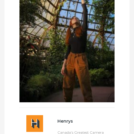
Henrys
Canada’s Greatest Camera