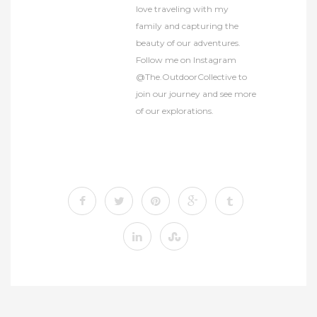
love traveling with my
family and capturing the
beauty of our adventures.
Follow me on Instagram
@The.OutdoorCollective to
join our journey and see more
of our explorations.