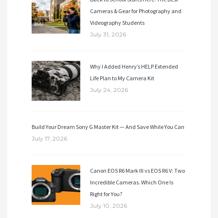
Cameras & Gear for Photography and
Videography Students
July 31, 2026
Why I Added Henry’s HELP Extended
Life Plan to My Camera Kit
July 24, 2026
Build Your Dream Sony G Master Kit — And Save While You Can
July 17, 2026
Canon EOS R6 Mark III vs EOS R6 V: Two
Incredible Cameras. Which One Is
Right for You?
July 10, 2026