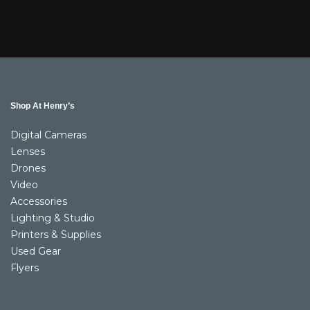
Shop At Henry’s
Digital Cameras
Lenses
Drones
Video
Accessories
Lighting & Studio
Printers & Supplies
Used Gear
Flyers