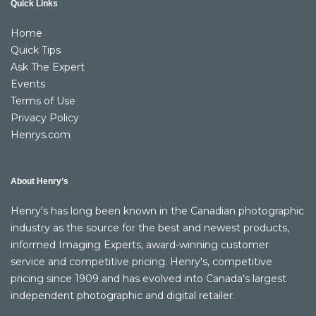
Quick Links
Home
Quick Tips
Ask The Expert
Events
Terms of Use
Privacy Policy
Henrys.com
About Henry’s
Henry's has long been known in the Canadian photographic
industry as the source for the best and newest products,
informed Imaging Experts, award-winning customer
service and competitive pricing. Henry's, competitive
pricing since 1909 and has evolved into Canada's largest
independent photographic and digital retailer.