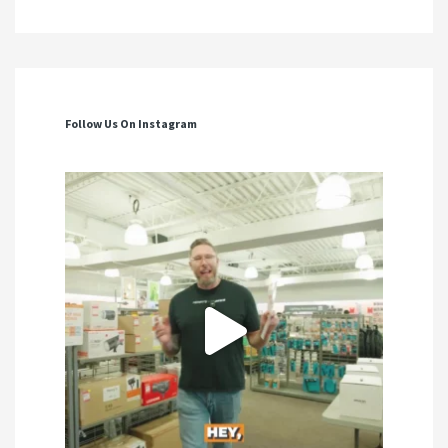
Follow Us On Instagram