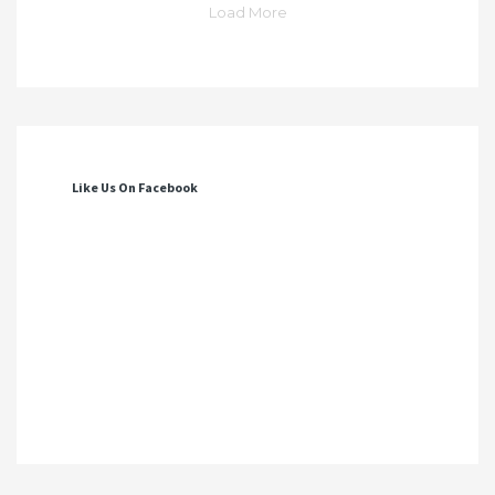
Load More
Like Us On Facebook