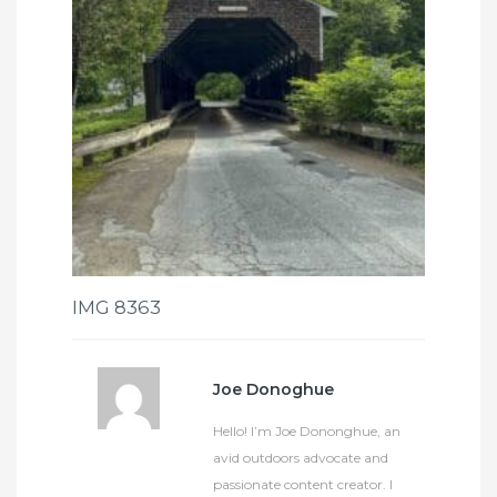
IMG 8363
Joe Donoghue
Hello! I’m Joe Dononghue, an
avid outdoors advocate and
passionate content creator. I