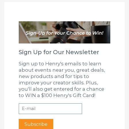
Sign Up for Our Newsletter
Sign up to Henry's emails to learn
about events near you, great deals,
new products and for tips to
improve your creator skills. Plus,
you'll also get entered for a chance
to WIN a $100 Henry's Gift Card!