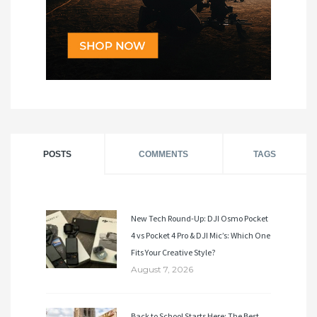
POSTS
COMMENTS
TAGS
New Tech Round-Up: DJI Osmo Pocket
4 vs Pocket 4 Pro & DJI Mic’s: Which One
Fits Your Creative Style?
August 7, 2026
Back to School Starts Here: The Best