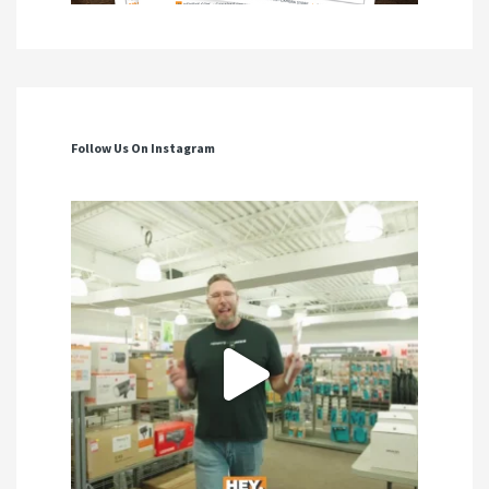
Follow Us On Instagram