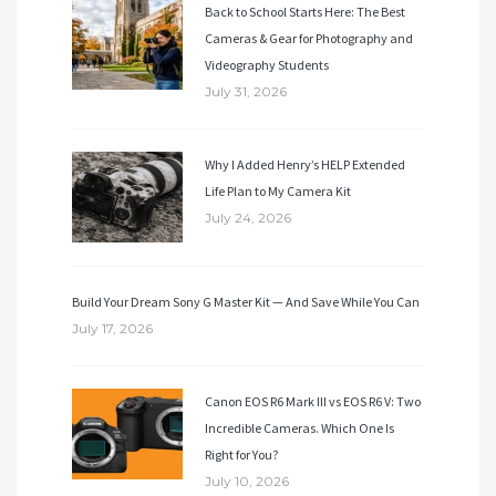
Back to School Starts Here: The Best
Cameras & Gear for Photography and
Videography Students
July 31, 2026
Why I Added Henry’s HELP Extended
Life Plan to My Camera Kit
July 24, 2026
Build Your Dream Sony G Master Kit — And Save While You Can
July 17, 2026
Canon EOS R6 Mark III vs EOS R6 V: Two
Incredible Cameras. Which One Is
Right for You?
July 10, 2026