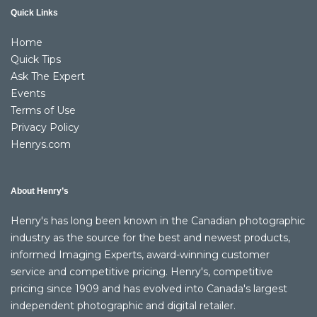
Quick Links
Home
Quick Tips
Ask The Expert
Events
Terms of Use
Privacy Policy
Henrys.com
About Henry’s
Henry's has long been known in the Canadian photographic
industry as the source for the best and newest products,
informed Imaging Experts, award-winning customer
service and competitive pricing. Henry's, competitive
pricing since 1909 and has evolved into Canada's largest
independent photographic and digital retailer.