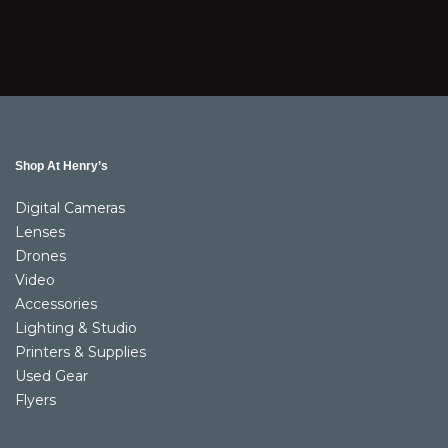
Shop At Henry’s
Digital Cameras
Lenses
Drones
Video
Accessories
Lighting & Studio
Printers & Supplies
Used Gear
Flyers