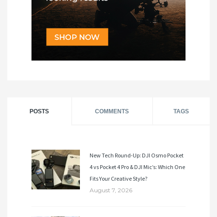
POSTS
COMMENTS
TAGS
New Tech Round-Up: DJI Osmo Pocket
4 vs Pocket 4 Pro & DJI Mic’s: Which One
Fits Your Creative Style?
August 7, 2026