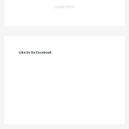
Load More
Like Us On Facebook