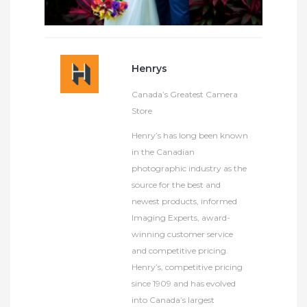
Henrys
Canada’s Greatest Camera
Store
Henry’s has long been known
in the Canadian
photographic industry as the
source for the best and
newest products, informed
Imaging Experts, award-
winning customer service
and competitive pricing.
Henry’s, competitive pricing
since 1909 and has evolved
into Canada’s largest