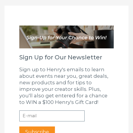
Sign Up for Our Newsletter
Sign up to Henry's emails to learn
about events near you, great deals,
new products and for tips to
improve your creator skills. Plus,
you'll also get entered for a chance
to WIN a $100 Henry's Gift Card!