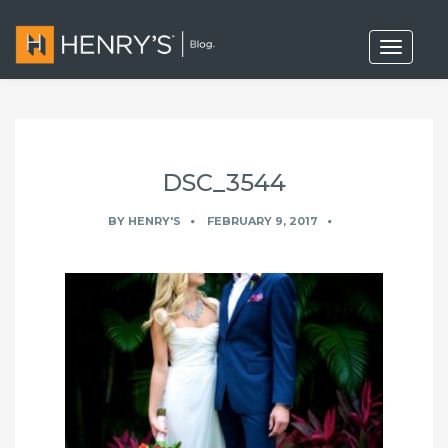
T
o
g
g
l
e
n
a
DSC_3544
v
i
g
BY
HENRY'S
FEBRUARY 9, 2017
a
t
i
o
n