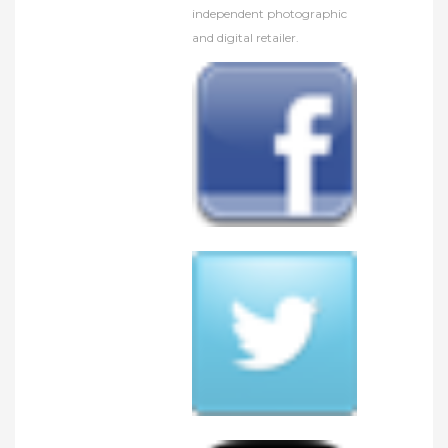
independent photographic
and digital retailer.