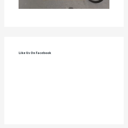
Like Us On Facebook