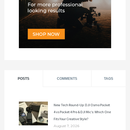
POSTS
COMMENTS
TAGS
New Tech Round-Up: DJI Osmo Pocket
4 vs Pocket 4 Pro & DJI Mic’s: Which One
Fits Your Creative Style?
August 7, 2026