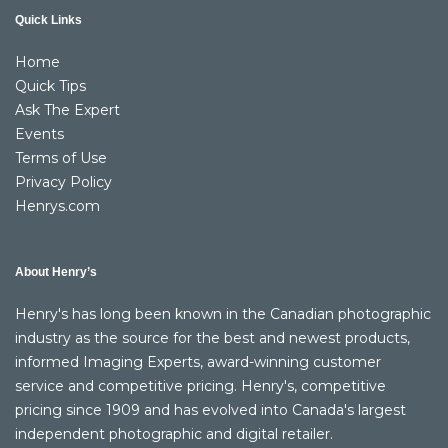
Quick Links
Home
Quick Tips
Ask The Expert
Events
Terms of Use
Privacy Policy
Henrys.com
About Henry’s
Henry's has long been known in the Canadian photographic
industry as the source for the best and newest products,
informed Imaging Experts, award-winning customer
service and competitive pricing. Henry's, competitive
pricing since 1909 and has evolved into Canada's largest
independent photographic and digital retailer.