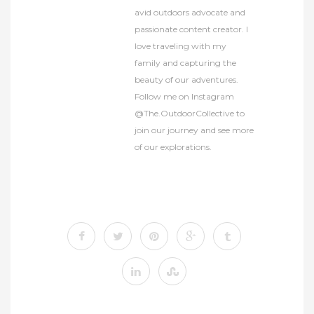
avid outdoors advocate and
passionate content creator. I
love traveling with my
family and capturing the
beauty of our adventures.
Follow me on Instagram
@The.OutdoorCollective to
join our journey and see more
of our explorations.