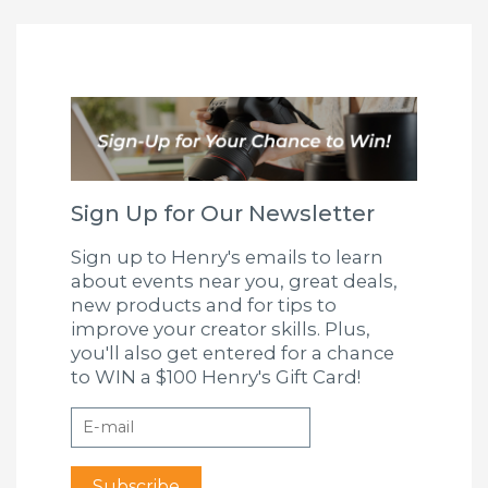
Sign Up for Our Newsletter
Sign up to Henry's emails to learn
about events near you, great deals,
new products and for tips to
improve your creator skills. Plus,
you'll also get entered for a chance
to WIN a $100 Henry's Gift Card!