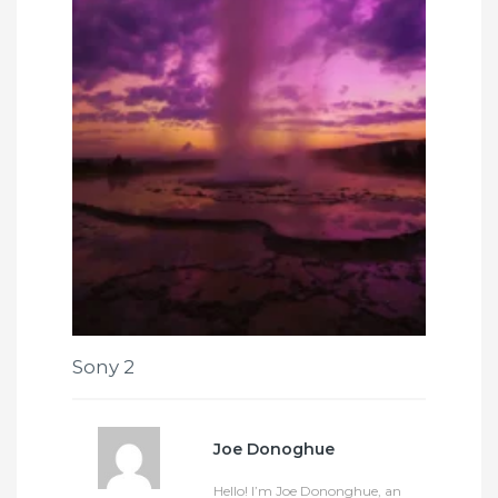
Sony 2
Joe Donoghue
Hello! I’m Joe Dononghue, an