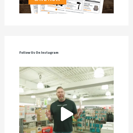
Follow Us On Instagram