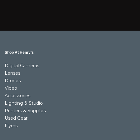
Shop At Henry’s
Digital Cameras
Lenses
Drones
Video
Accessories
Lighting & Studio
Printers & Supplies
Used Gear
Flyers