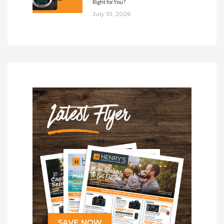
Right for You?
July 10, 2026