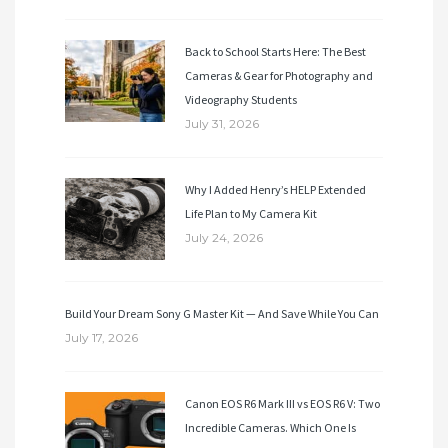
Back to School Starts Here: The Best
Cameras & Gear for Photography and
Videography Students
July 31, 2026
Why I Added Henry’s HELP Extended
Life Plan to My Camera Kit
July 24, 2026
Build Your Dream Sony G Master Kit — And Save While You Can
July 17, 2026
Canon EOS R6 Mark III vs EOS R6 V: Two
Incredible Cameras. Which One Is