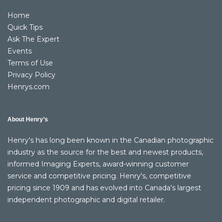
Home
Quick Tips
Ask The Expert
Events
Terms of Use
Privacy Policy
Henrys.com
About Henry’s
Henry's has long been known in the Canadian photographic
industry as the source for the best and newest products,
informed Imaging Experts, award-winning customer
service and competitive pricing. Henry's, competitive
pricing since 1909 and has evolved into Canada's largest
independent photographic and digital retailer.