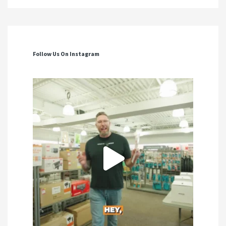
Follow Us On Instagram