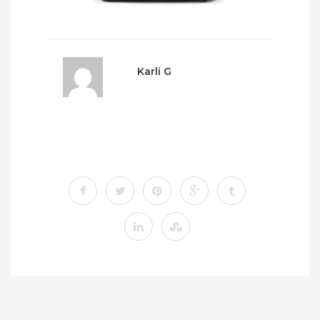
Karli G