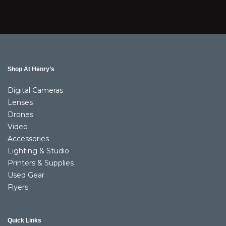
Shop At Henry’s
Digital Cameras
Lenses
Drones
Video
Accessories
Lighting & Studio
Printers & Supplies
Used Gear
Flyers
Quick Links