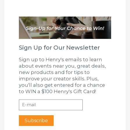
Sign Up for Our Newsletter
Sign up to Henry's emails to learn
about events near you, great deals,
new products and for tips to
improve your creator skills. Plus,
you'll also get entered for a chance
to WIN a $100 Henry's Gift Card!