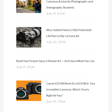
Cameras & Gear for Photography and
Videography Students
July 31, 2026
Why I Added Henry’s HELP Extended
Life Plan to My Camera Kit
July 24, 2026
Build Your Dream Sony G Master Kit — And Save While You Can
July 17, 2026
Canon EOS R6 Mark III vs EOS R6 V: Two
Incredible Cameras. Which One Is
Right for You?
July 10, 2026