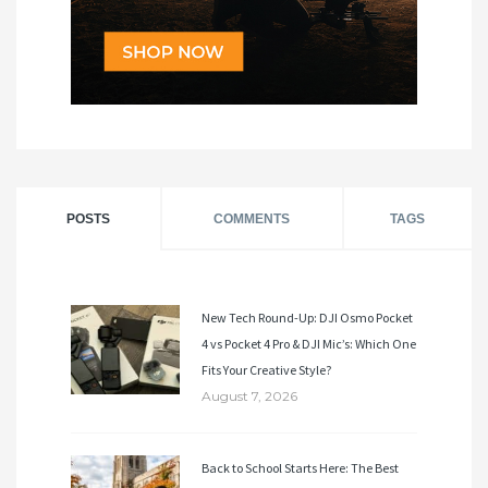
POSTS
COMMENTS
TAGS
New Tech Round-Up: DJI Osmo Pocket
4 vs Pocket 4 Pro & DJI Mic’s: Which One
Fits Your Creative Style?
August 7, 2026
Back to School Starts Here: The Best