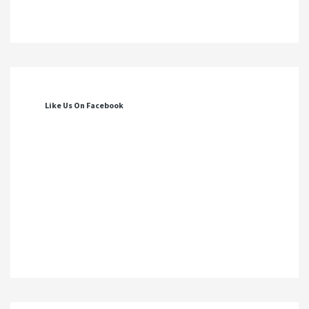
Like Us On Facebook