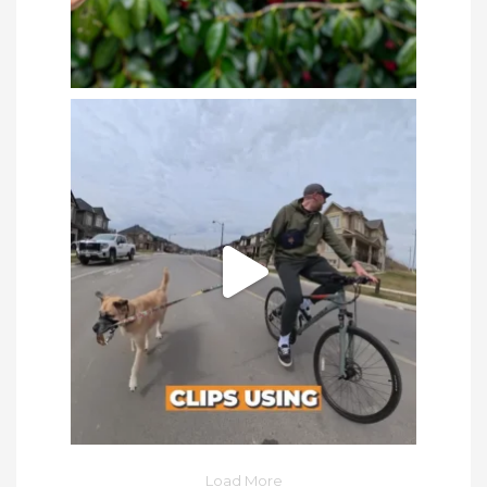
Load More