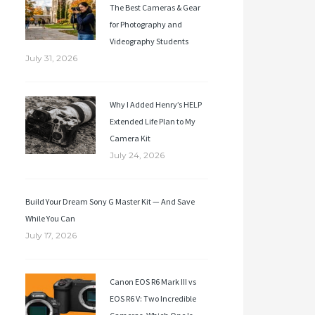
The Best Cameras & Gear
for Photography and
Videography Students
July 31, 2026
Why I Added Henry’s HELP
Extended Life Plan to My
Camera Kit
July 24, 2026
Build Your Dream Sony G Master Kit — And Save
While You Can
July 17, 2026
Canon EOS R6 Mark III vs
EOS R6 V: Two Incredible