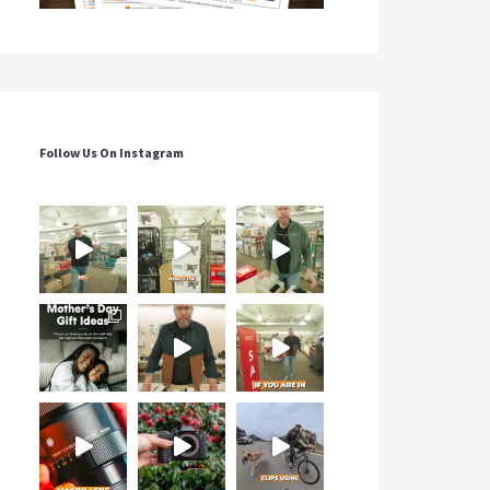
Follow Us On Instagram