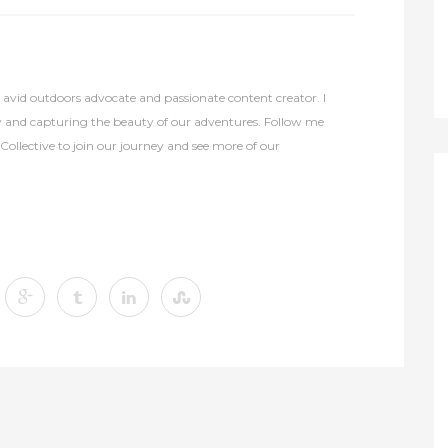
avid outdoors advocate and passionate content creator. I
y and capturing the beauty of our adventures. Follow me
lective to join our journey and see more of our