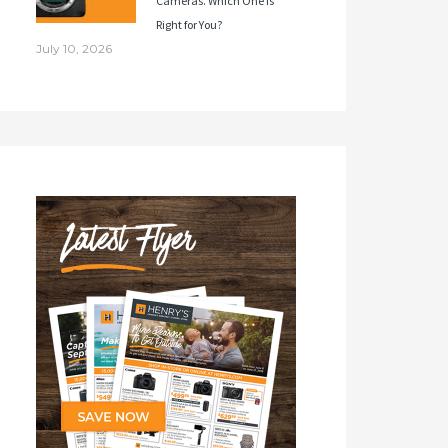
Cameras. Which One Is
Right for You?
July 10, 2026