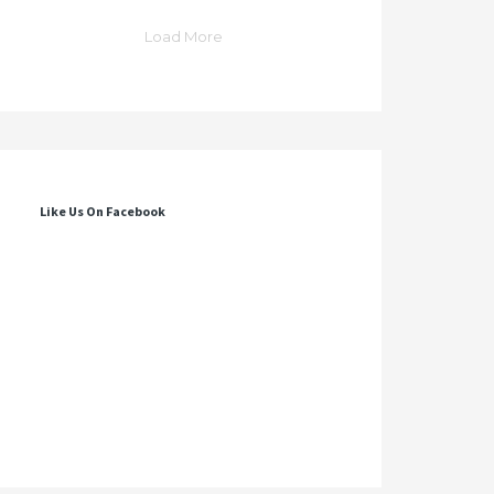
Load More
Like Us On Facebook