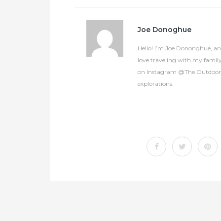
Joe Donoghue
Hello! I’m Joe Dononghue, an 
love traveling with my famil
on Instagram @The.OutdoorCol
explorations.