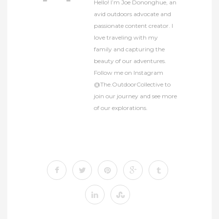
Hello! I’m Joe Dononghue, an
avid outdoors advocate and
passionate content creator. I
love traveling with my
family and capturing the
beauty of our adventures.
Follow me on Instagram
@The.OutdoorCollective to
join our journey and see more
of our explorations.