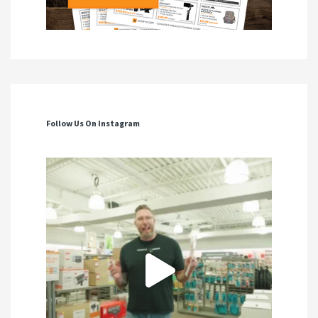
Follow Us On Instagram