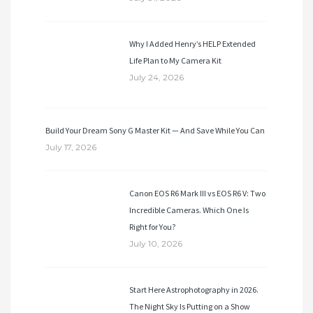
Why I Added Henry’s HELP Extended
Life Plan to My Camera Kit
July 24, 2026
Build Your Dream Sony G Master Kit — And Save While You Can
July 17, 2026
Canon EOS R6 Mark III vs EOS R6 V: Two
Incredible Cameras. Which One Is
Right for You?
July 10, 2026
Start Here Astrophotography in 2026.
The Night Sky Is Putting on a Show