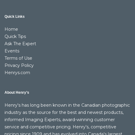
Quick Links
Home
Quick Tips
Ask The Expert
Events
Terms of Use
Privacy Policy
Henrys.com
About Henry’s
Henry's has long been known in the Canadian photographic
industry as the source for the best and newest products,
informed Imaging Experts, award-winning customer
service and competitive pricing. Henry's, competitive
pricing since 1909 and has evolved into Canada's largest