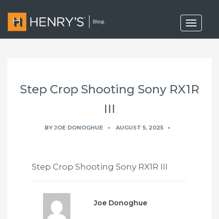
T
o
g
g
l
e
n
a
Step Crop Shooting Sony RX1R
v
i
g
III
a
t
BY
JOE DONOGHUE
AUGUST 5, 2025
i
o
n
Step Crop Shooting Sony RX1R III
Joe Donoghue