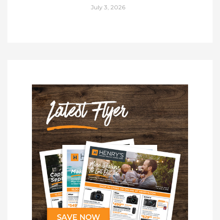
July 3, 2026