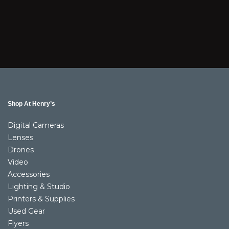
Shop At Henry’s
Digital Cameras
Lenses
Drones
Video
Accessories
Lighting & Studio
Printers & Supplies
Used Gear
Flyers