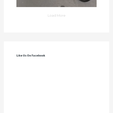
Load More
Like Us On Facebook