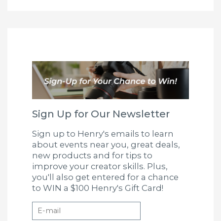
Sign Up for Our Newsletter
Sign up to Henry's emails to learn
about events near you, great deals,
new products and for tips to
improve your creator skills. Plus,
you'll also get entered for a chance
to WIN a $100 Henry's Gift Card!