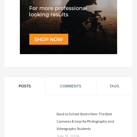
POSTS
COMMENTS
TAGS
Back to School Starts Here: The Best
Cameras & Gear for Photography and
Videography Students
July 31, 2026