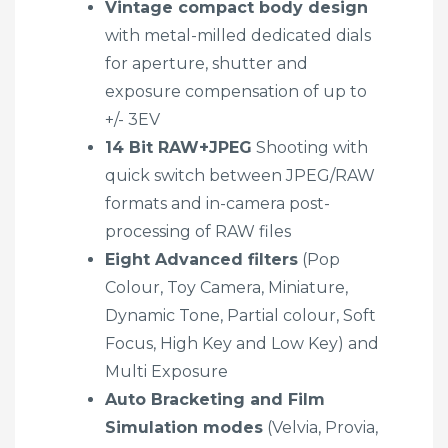
Vintage compact body design
with metal-milled dedicated dials
for aperture, shutter and
exposure compensation of up to
+/- 3EV
14 Bit RAW+JPEG
Shooting with
quick switch between JPEG/RAW
formats and in-camera post-
processing of RAW files
Eight Advanced filters
(Pop
Colour, Toy Camera, Miniature,
Dynamic Tone, Partial colour, Soft
Focus, High Key and Low Key) and
Multi Exposure
Auto Bracketing and Film
Simulation modes
(Velvia, Provia,