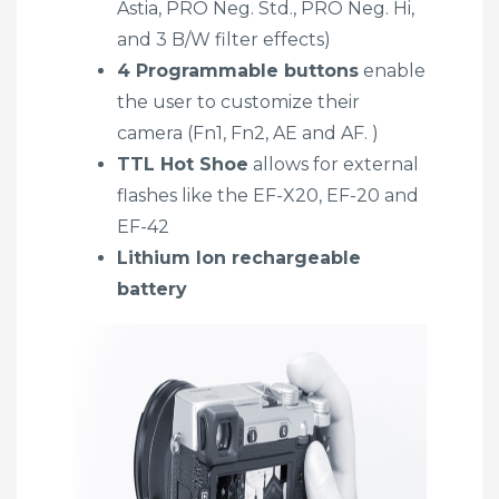
Astia, PRO Neg. Std., PRO Neg. Hi,
and 3 B/W filter effects)
4 Programmable buttons
enable
the user to customize their
camera (Fn1, Fn2, AE and AF. )
TTL Hot Shoe
allows for external
flashes like the EF-X20, EF-20 and
EF-42
Lithium Ion rechargeable
battery