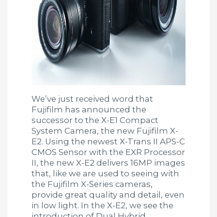
We’ve just received word that
Fujifilm has announced the
successor to the X-E1 Compact
System Camera, the new Fujifilm X-
E2. Using the newest X-Trans II APS-C
CMOS Sensor with the EXR Processor
II, the new X-E2 delivers 16MP images
that, like we are used to seeing with
the Fujifilm X-Series cameras,
provide great quality and detail, even
in low light. In the X-E2, we see the
introduction of Dual Hybrid