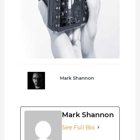
Mark Shannon
Mark Shannon
See Full Bio