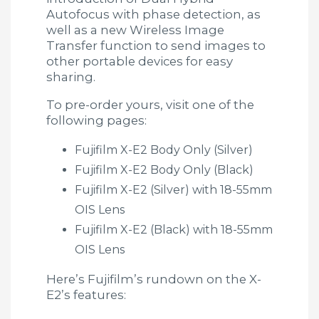
Autofocus with phase detection, as
well as a new Wireless Image
Transfer function to send images to
other portable devices for easy
sharing.
To pre-order yours, visit one of the
following pages:
Fujifilm X-E2 Body Only (Silver)
Fujifilm X-E2 Body Only (Black)
Fujifilm X-E2 (Silver) with 18-55mm
OIS Lens
Fujifilm X-E2 (Black) with 18-55mm
OIS Lens
Here’s Fujifilm’s rundown on the X-
E2’s features: