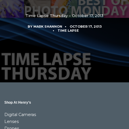
Time Lapse Thursday – October 17, 2013
BY
MARK SHANNON
OCTOBER 17, 2013
TIME LAPSE
Shop At Henry’s
Digital Cameras
Lenses
Drones