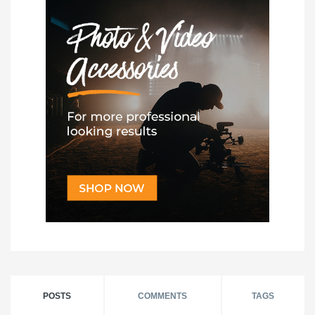
POSTS
COMMENTS
TAGS