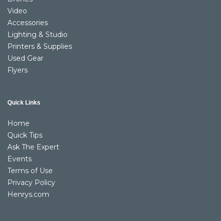
Video
Accessories
Lighting & Studio
Printers & Supplies
Used Gear
Flyers
Quick Links
Home
Quick Tips
Ask The Expert
Events
Terms of Use
Privacy Policy
Henrys.com