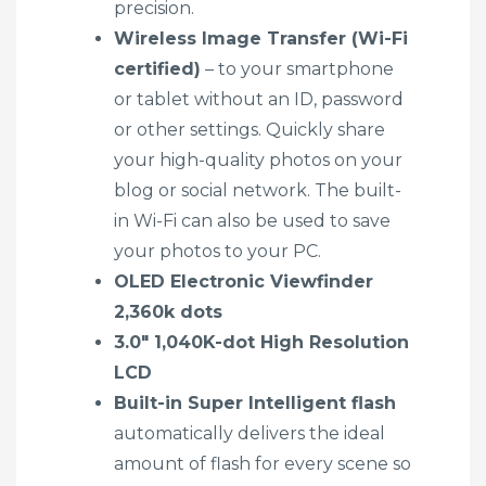
precision.
Wireless Image Transfer (Wi-Fi
certified)
– to your smartphone
or tablet without an ID, password
or other settings. Quickly share
your high-quality photos on your
blog or social network. The built-
in Wi-Fi can also be used to save
your photos to your PC.
OLED Electronic Viewfinder
2,360k dots
3.0″ 1,040K-dot High Resolution
LCD
Built-in Super Intelligent flash
automatically delivers the ideal
amount of flash for every scene so