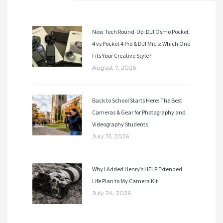
New Tech Round-Up: DJI Osmo Pocket
4 vs Pocket 4 Pro & DJI Mic’s: Which One
Fits Your Creative Style?
August 7, 2026
Back to School Starts Here: The Best
Cameras & Gear for Photography and
Videography Students
July 31, 2026
Why I Added Henry’s HELP Extended
Life Plan to My Camera Kit
July 24, 2026