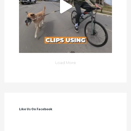
Load More
Like Us On Facebook