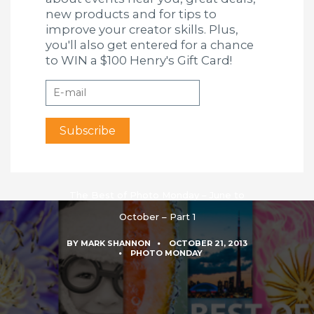
new products and for tips to
improve your creator skills. Plus,
you'll also get entered for a chance
to WIN a $100 Henry's Gift Card!
The Best of Photo Monday – June to
October – Part 1
BY
MARK SHANNON
OCTOBER 21, 2013
PHOTO MONDAY