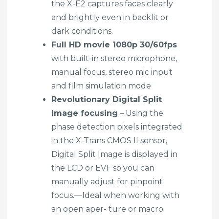
the X-E2 captures faces clearly
and brightly even in backlit or
dark conditions.
Full HD movie 1080p 30/60fps
with built-in stereo microphone,
manual focus, stereo mic input
and film simulation mode
Revolutionary Digital Split
Image focusing
– Using the
phase detection pixels integrated
in the X-Trans CMOS II sensor,
Digital Split Image is displayed in
the LCD or EVF so you can
manually adjust for pinpoint
focus.—Ideal when working with
an open aper- ture or macro