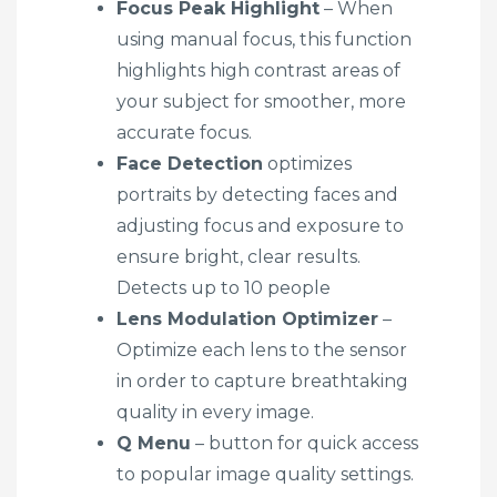
Focus Peak Highlight
– When
using manual focus, this function
highlights high contrast areas of
your subject for smoother, more
accurate focus.
Face Detection
optimizes
portraits by detecting faces and
adjusting focus and exposure to
ensure bright, clear results.
Detects up to 10 people
Lens Modulation Optimizer
–
Optimize each lens to the sensor
in order to capture breathtaking
quality in every image.
Q Menu
– button for quick access
to popular image quality settings.