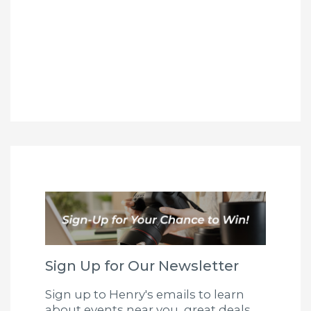
Sign Up for Our Newsletter
Sign up to Henry's emails to learn
about events near you, great deals,