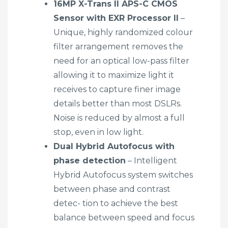
16MP X-Trans II APS-C CMOS
Sensor with EXR Processor II
–
Unique, highly randomized colour
filter arrangement removes the
need for an optical low-pass filter
allowing it to maximize light it
receives to capture finer image
details better than most DSLRs.
Noise is reduced by almost a full
stop, even in low light.
Dual Hybrid Autofocus with
phase detection
– Intelligent
Hybrid Autofocus system switches
between phase and contrast
detec- tion to achieve the best
balance between speed and focus