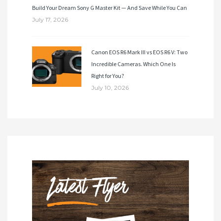
Build Your Dream Sony G Master Kit — And Save While You Can
July 17, 2026
Canon EOS R6 Mark III vs EOS R6 V: Two
Incredible Cameras. Which One Is
Right for You?
July 10, 2026