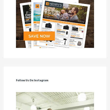
Follow Us On Instagram