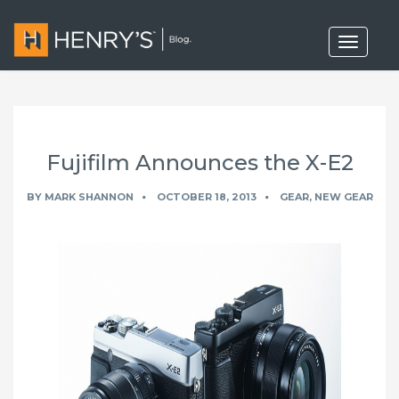
T
o
g
g
l
e
n
a
Fujifilm Announces the X-E2
v
i
g
BY
MARK SHANNON
OCTOBER 18, 2013
GEAR
,
NEW GEAR
a
t
i
o
n