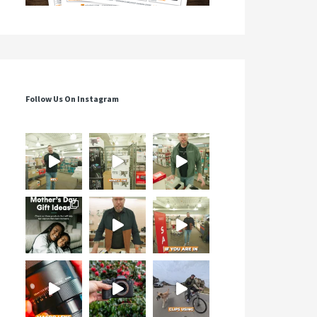
Follow Us On Instagram