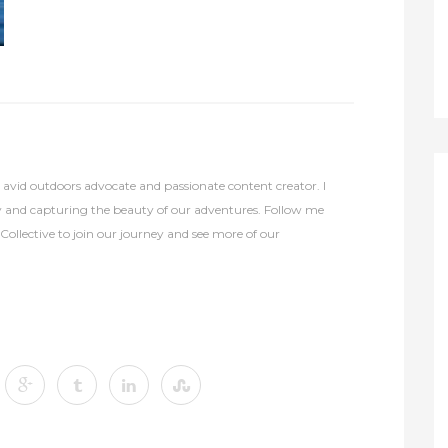
avid outdoors advocate and passionate content creator. I
y and capturing the beauty of our adventures. Follow me
lective to join our journey and see more of our