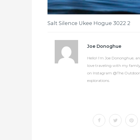
Salt Silence Ukee Hogue 3022 2
Joe Donoghue
Hello! I’m Joe Dononghue, an 
love traveling with my famil
on Instagram @The.OutdoorCol
explorations.