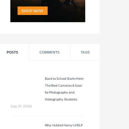
POSTS
COMMENTS
TAGS
Back to School Starts Here:
The Best Cameras & Gear
for Photography and
Videography Students
July 31, 2026
Why I Added Henry’s HELP