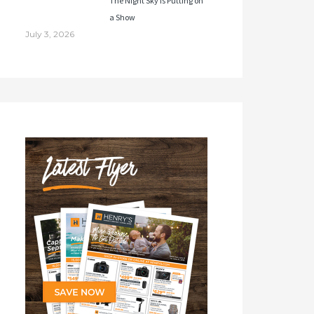
The Night Sky Is Putting on
a Show
July 3, 2026