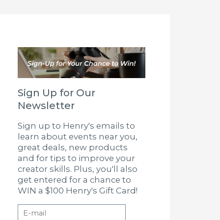
Sign Up for Our
Newsletter
Sign up to Henry's emails to
learn about events near you,
great deals, new products
and for tips to improve your
creator skills. Plus, you'll also
get entered for a chance to
WIN a $100 Henry's Gift Card!