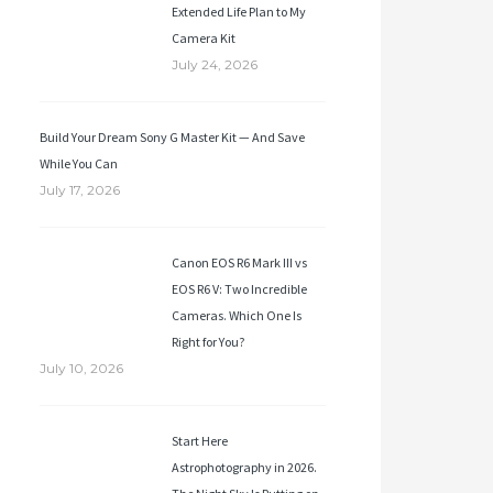
Extended Life Plan to My
Camera Kit
July 24, 2026
Build Your Dream Sony G Master Kit — And Save
While You Can
July 17, 2026
Canon EOS R6 Mark III vs
EOS R6 V: Two Incredible
Cameras. Which One Is
Right for You?
July 10, 2026
Start Here
Astrophotography in 2026.