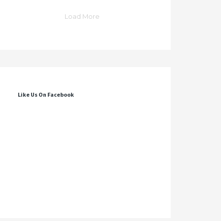
Load More
Like Us On Facebook