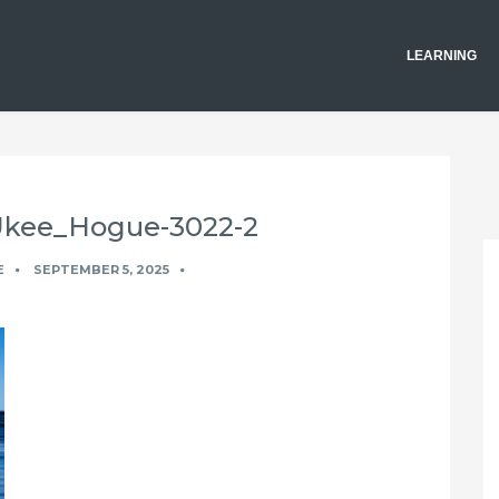
LEARNING
_Ukee_Hogue-3022-2
E
SEPTEMBER 5, 2025