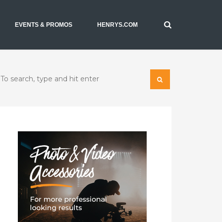
EVENTS & PROMOS
HENRYS.COM