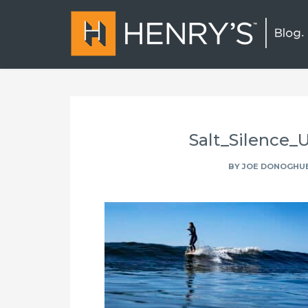
Salt_Silence
BY
JOE DONOGHU