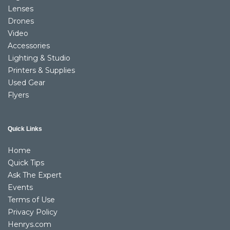
Lenses
Drones
Video
Accessories
Lighting & Studio
Printers & Supplies
Used Gear
Flyers
Quick Links
Home
Quick Tips
Ask The Expert
Events
Terms of Use
Privacy Policy
Henrys.com