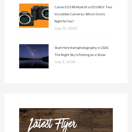
Canon EOS R6 Mark III vs EOS R6 V: Two
Incredible Cameras. Which One Is
Right for You?
July 10, 2026
Start Here Astrophotography in 2026.
The Night Sky Is Putting on a Show
July 3, 2026