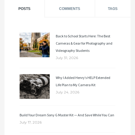
POSTS
COMMENTS
TAGS
Back to School Starts Here: The Best
Cameras & Gear for Photography and
Videography Students
July 31, 2026
Why I Added Henry’s HELP Extended
Life Plan to My Camera Kit
July 24, 2026
Build Your Dream Sony G Master Kit — And Save While You Can
July 17, 2026