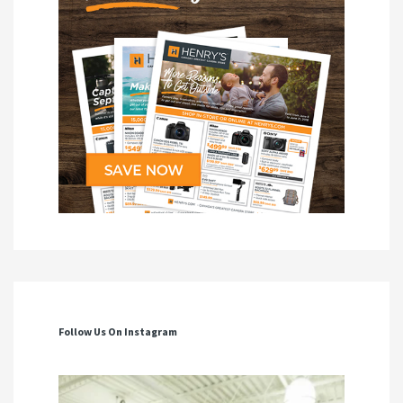
Follow Us On Instagram