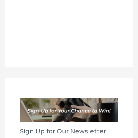
Sign Up for Our Newsletter