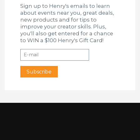
Sign up to Henry's emails to learn
about events near you, great deals,
new products and for tips to
improve your creator skills. Plus,
you'll also get entered for a chance
to WIN a $100 Henry's Gift Card!