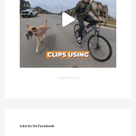
Load More
Like Us On Facebook