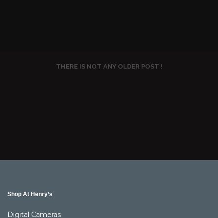
THERE IS NOT ANY OLDER POST !
Shop At Henry’s
Digital Cameras