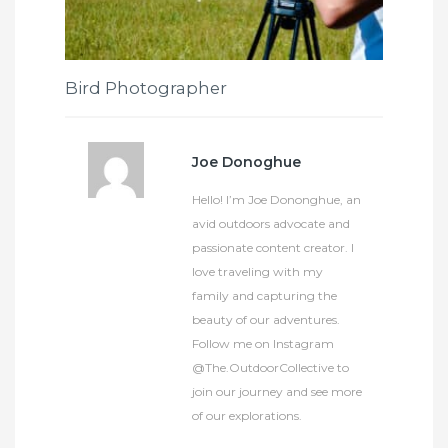
Bird Photographer
Joe Donoghue
Hello! I’m Joe Dononghue, an
avid outdoors advocate and
passionate content creator. I
love traveling with my
family and capturing the
beauty of our adventures.
Follow me on Instagram
@The.OutdoorCollective to
join our journey and see more
of our explorations.