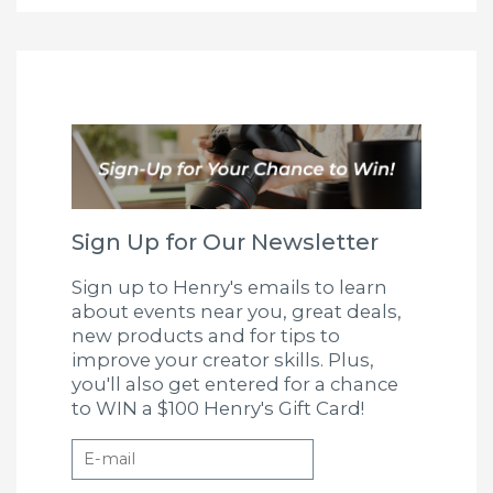
Sign Up for Our Newsletter
Sign up to Henry's emails to learn
about events near you, great deals,
new products and for tips to
improve your creator skills. Plus,
you'll also get entered for a chance
to WIN a $100 Henry's Gift Card!