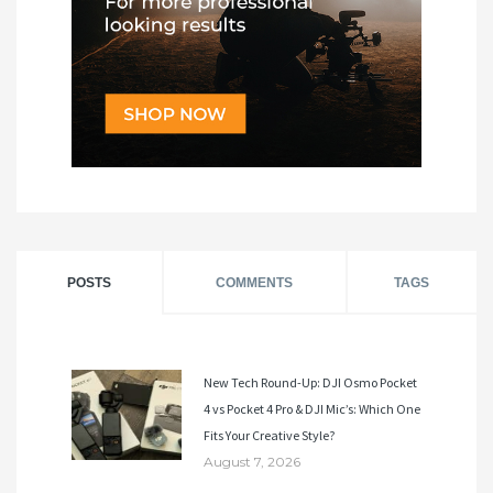
POSTS
COMMENTS
TAGS
New Tech Round-Up: DJI Osmo Pocket
4 vs Pocket 4 Pro & DJI Mic’s: Which One
Fits Your Creative Style?
August 7, 2026