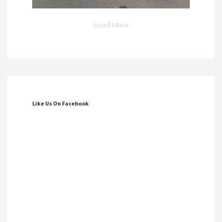
Load More
Like Us On Facebook