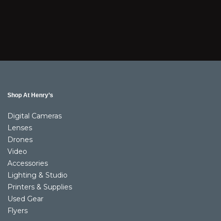
Shop At Henry’s
Digital Cameras
Lenses
Drones
Video
Accessories
Lighting & Studio
Printers & Supplies
Used Gear
Flyers