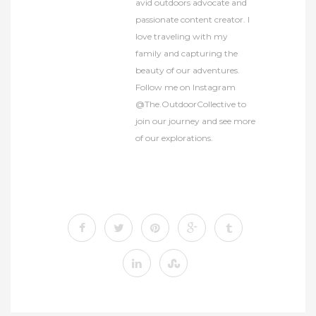
avid outdoors advocate and
passionate content creator. I
love traveling with my
family and capturing the
beauty of our adventures.
Follow me on Instagram
@The.OutdoorCollective to
join our journey and see more
of our explorations.