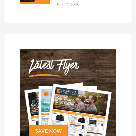
July 10, 2026