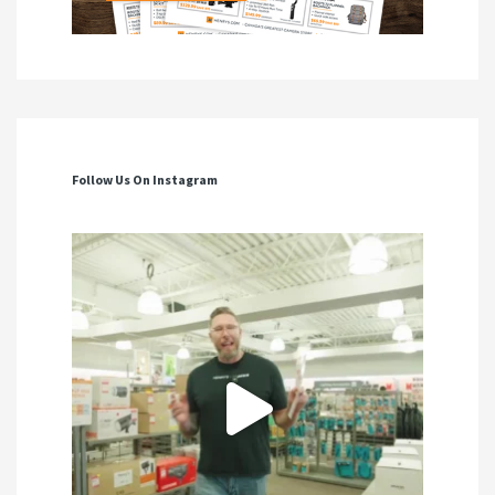
Follow Us On Instagram