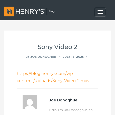
T
o
g
g
l
e
n
a
Sony Video 2
v
i
g
BY
JOE DONOGHUE
JULY 16, 2025
a
t
i
o
https://blog.henrys.com/wp-
n
content/uploads/Sony-Video-2.mov
Joe Donoghue
Hello! I’m Joe Dononghue, an