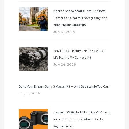
Back to School Starts Here: The Best
Cameras & Gear for Photography and
Videography Students
July 31, 2026
Why I Added Henry’s HELP Extended
Life Plan to My Camera Kit
July 24, 2026
Build Your Dream Sony G Master Kit — And Save While You Can
July 17, 2026
Canon EOS R6 Mark III vs EOS R6 V: Two
Incredible Cameras. Which One Is
Right for You?