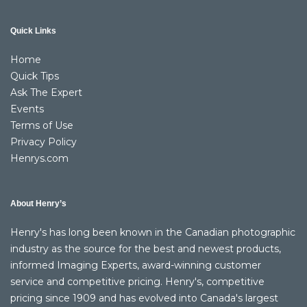
Quick Links
Home
Quick Tips
Ask The Expert
Events
Terms of Use
Privacy Policy
Henrys.com
About Henry’s
Henry's has long been known in the Canadian photographic
industry as the source for the best and newest products,
informed Imaging Experts, award-winning customer
service and competitive pricing. Henry's, competitive
pricing since 1909 and has evolved into Canada's largest