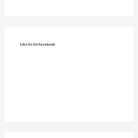
Like Us On Facebook