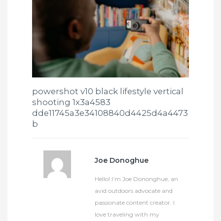
powershot v10 black lifestyle vertical
shooting 1x3a4583
dde11745a3e34108840d4425d4a4473
b
Joe Donoghue
Hello! I’m Joe Dononghue, an
avid outdoors advocate and
passionate content creator. I
love traveling with my