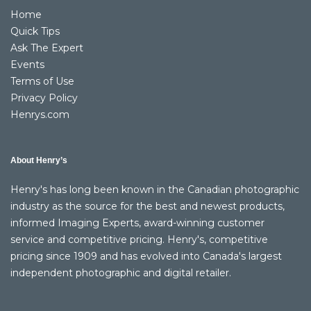
Home
Quick Tips
Ask The Expert
Events
Terms of Use
Privacy Policy
Henrys.com
About Henry’s
Henry's has long been known in the Canadian photographic
industry as the source for the best and newest products,
informed Imaging Experts, award-winning customer
service and competitive pricing. Henry's, competitive
pricing since 1909 and has evolved into Canada's largest
independent photographic and digital retailer.