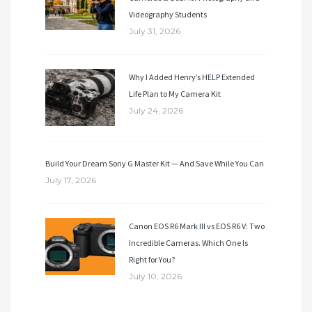
Videography Students
July 31, 2026
Why I Added Henry’s HELP Extended
Life Plan to My Camera Kit
July 24, 2026
Build Your Dream Sony G Master Kit — And Save While You Can
July 17, 2026
Canon EOS R6 Mark III vs EOS R6 V: Two
Incredible Cameras. Which One Is
Right for You?
July 10, 2026