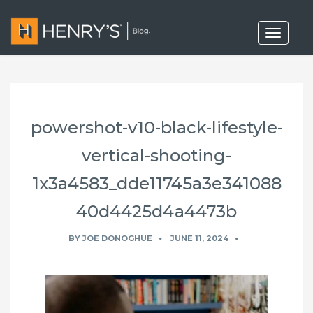
T
o
g
g
l
e
n
a
powershot-v10-black-lifestyle-
v
i
g
vertical-shooting-
a
t
1x3a4583_dde11745a3e341088
i
o
40d4425d4a4473b
n
BY
JOE DONOGHUE
JUNE 11, 2024