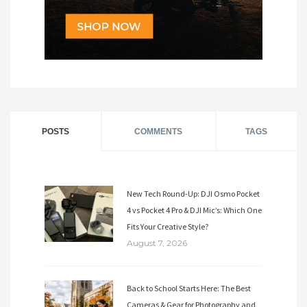
POSTS
COMMENTS
TAGS
New Tech Round-Up: DJI Osmo Pocket
4 vs Pocket 4 Pro & DJI Mic’s: Which One
Fits Your Creative Style?
August 7, 2026
Back to School Starts Here: The Best
Cameras & Gear for Photography and