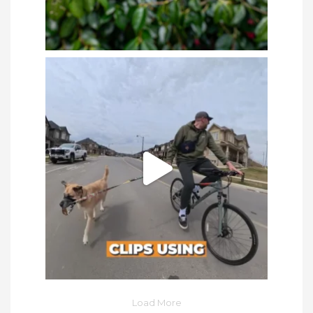
Load More