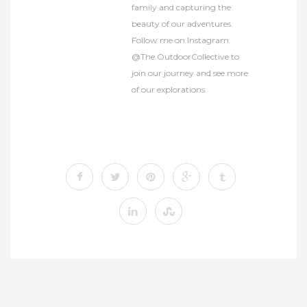
family and capturing the
beauty of our adventures.
Follow me on Instagram
@The.OutdoorCollective to
join our journey and see more
of our explorations.