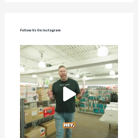
Follow Us On Instagram