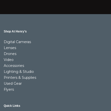
Shop At Henry’s
Digital Cameras
Lenses
Drones
Video
Accessories
Lighting & Studio
Printers & Supplies
Used Gear
Flyers
Quick Links