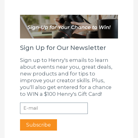
Sign Up for Our Newsletter
Sign up to Henry's emails to learn
about events near you, great deals,
new products and for tips to
improve your creator skills. Plus,
you'll also get entered for a chance
to WIN a $100 Henry's Gift Card!