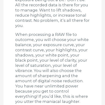
All the recorded data is there for you
to manage. Want to lift shadows,
reduce highlights, or increase tonal
contrast. No problem, it’s all there for
you.
When processing a RAW file to
outcome, you will choose your white
balance, your exposure curve, your
contrast curve, your highlights, your
shadows, your white point, your
black point, your level of clarity, your
level of saturation, your level of
vibrance. You will also choose the
amount of sharpening and the
amount of digital noise reduction.
You have near unlimited power
because you get to control
everything! If you’d like, this is where
you utter the maniacal laughter.