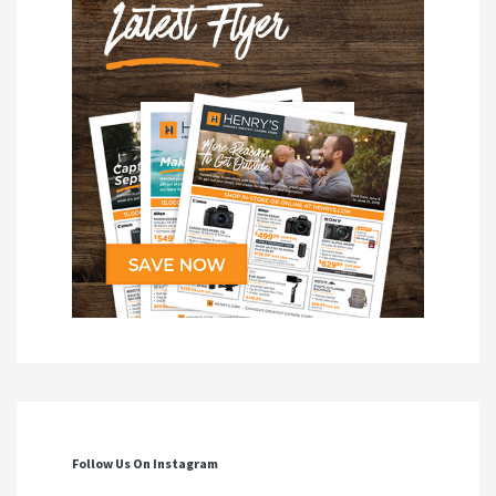
Follow Us On Instagram