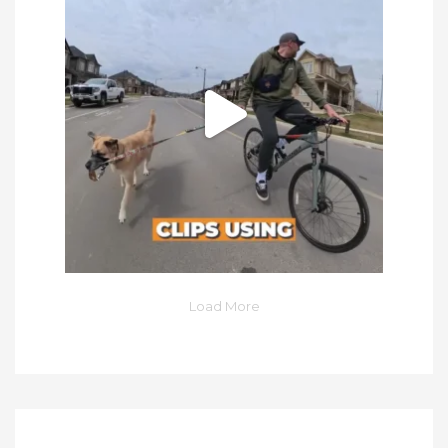
Load More