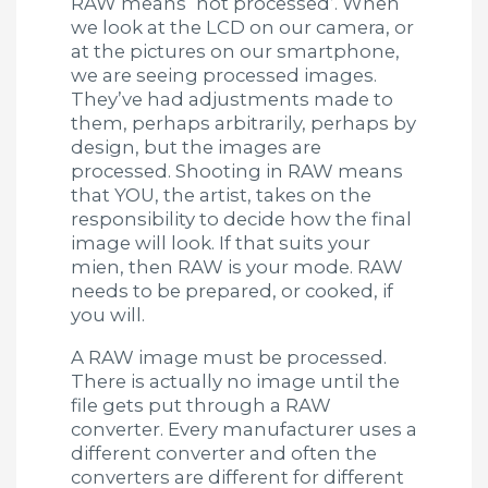
RAW means ‘not processed’. When
we look at the LCD on our camera, or
at the pictures on our smartphone,
we are seeing processed images.
They’ve had adjustments made to
them, perhaps arbitrarily, perhaps by
design, but the images are
processed. Shooting in RAW means
that YOU, the artist, takes on the
responsibility to decide how the final
image will look. If that suits your
mien, then RAW is your mode. RAW
needs to be prepared, or cooked, if
you will.
A RAW image must be processed.
There is actually no image until the
file gets put through a RAW
converter. Every manufacturer uses a
different converter and often the
converters are different for different