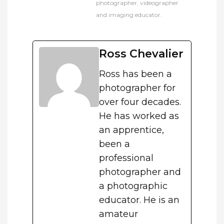
photographer, videographer
and imaging educator.
Ross Chevalier
Ross has been a
photographer for
over four decades.
He has worked as
an apprentice,
been a
professional
photographer and
a photographic
educator. He is an
amateur