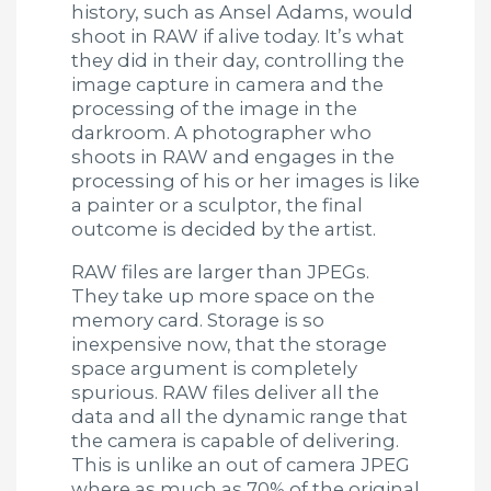
history, such as Ansel Adams, would
shoot in RAW if alive today. It’s what
they did in their day, controlling the
image capture in camera and the
processing of the image in the
darkroom. A photographer who
shoots in RAW and engages in the
processing of his or her images is like
a painter or a sculptor, the final
outcome is decided by the artist.
RAW files are larger than JPEGs.
They take up more space on the
memory card. Storage is so
inexpensive now, that the storage
space argument is completely
spurious. RAW files deliver all the
data and all the dynamic range that
the camera is capable of delivering.
This is unlike an out of camera JPEG
where as much as 70% of the original