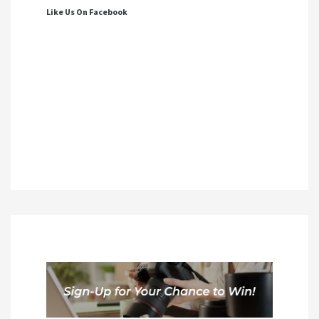
Like Us On Facebook