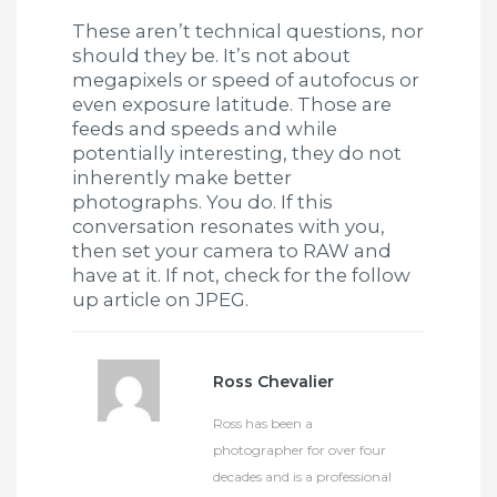
These aren’t technical questions, nor
should they be. It’s not about
megapixels or speed of autofocus or
even exposure latitude. Those are
feeds and speeds and while
potentially interesting, they do not
inherently make better
photographs. You do. If this
conversation resonates with you,
then set your camera to RAW and
have at it. If not, check for the follow
up article on JPEG.
Ross Chevalier
Ross has been a
photographer for over four
decades and is a professional