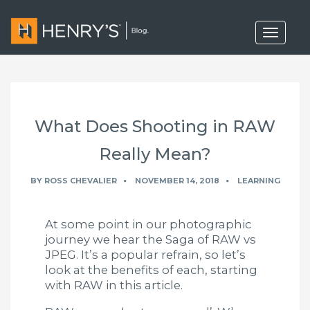
T
o
g
g
l
e
n
a
What Does Shooting in RAW
v
i
g
Really Mean?
a
t
BY
ROSS CHEVALIER
NOVEMBER 14, 2018
LEARNING
i
o
n
At some point in our photographic
journey we hear the Saga of RAW vs
JPEG. It’s a popular refrain, so let’s
look at the benefits of each, starting
with RAW in this article.