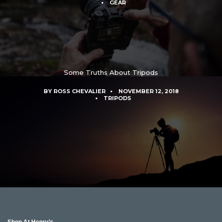
GEAR
Some Truths About Tripods
BY
ROSS CHEVALIER
NOVEMBER 12, 2018
TRIPODS