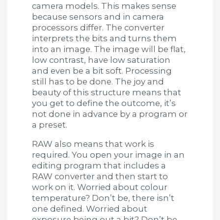
camera models. This makes sense
because sensors and in camera
processors differ. The converter
interprets the bits and turns them
into an image. The image will be flat,
low contrast, have low saturation
and even be a bit soft. Processing
still has to be done. The joy and
beauty of this structure means that
you get to define the outcome, it’s
not done in advance by a program or
a preset.
RAW also means that work is
required. You open your image in an
editing program that includes a
RAW converter and then start to
work on it. Worried about colour
temperature? Don’t be, there isn’t
one defined. Worried about
exposure being out a bit? Don’t be.