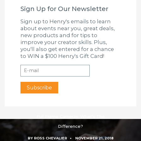
Sign Up for Our Newsletter
Sign up to Henry's emails to learn
about events near you, great deals,
new products and for tips to
improve your creator skills. Plus,
you'll also get entered for a chance
to WIN a $100 Henry's Gift Card!
Full Frame Cameras: What’s The
Difference?
BY
ROSS CHEVALIER
NOVEMBER 21, 2018