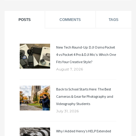
POSTS
COMMENTS
TAGS
New Tech Round-Up: DJI Osmo Pocket
4 vs Pocket 4 Pro & DJI Mic’s: Which One
Fits Your Creative Style?
August 7, 2026
Back to School Starts Here: The Best
Cameras & Gear for Photography and
Videography Students
July 31, 2026
Why I Added Henry’s HELP Extended