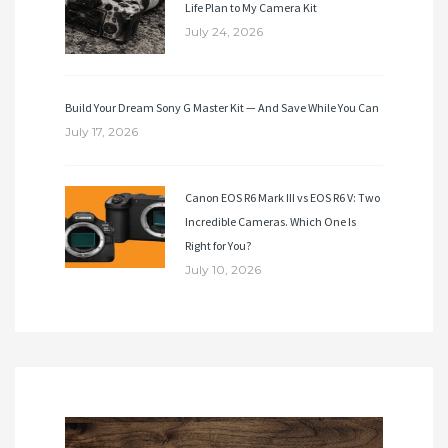
Life Plan to My Camera Kit
July 24, 2026
Build Your Dream Sony G Master Kit — And Save While You Can
July 17, 2026
Canon EOS R6 Mark III vs EOS R6 V: Two
Incredible Cameras. Which One Is
Right for You?
July 10, 2026