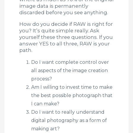
image data is permanently
discarded before you see anything.
How do you decide if RAW is right for
you? It’s quite simple really. Ask
yourself these three questions. If you
answer YES to all three, RAW is your
path.
Do I want complete control over
all aspects of the image creation
process?
Am I willing to invest time to make
the best possible photograph that
I can make?
Do I want to really understand
digital photography as a form of
making art?