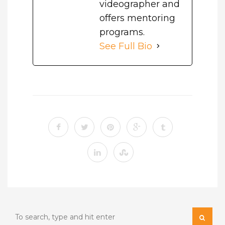
videographer and
offers mentoring
programs.
See Full Bio