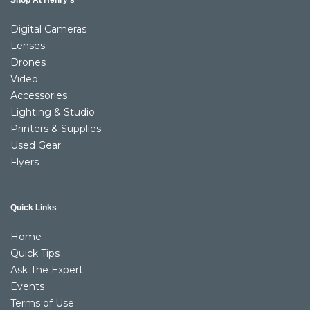
Shop At Henry’s
Digital Cameras
Lenses
Drones
Video
Accessories
Lighting & Studio
Printers & Supplies
Used Gear
Flyers
Quick Links
Home
Quick Tips
Ask The Expert
Events
Terms of Use