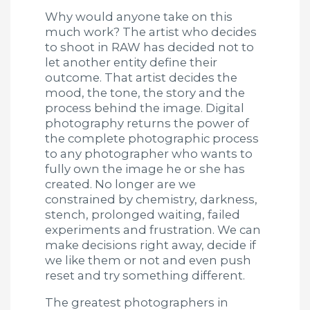
Why would anyone take on this
much work? The artist who decides
to shoot in RAW has decided not to
let another entity define their
outcome. That artist decides the
mood, the tone, the story and the
process behind the image. Digital
photography returns the power of
the complete photographic process
to any photographer who wants to
fully own the image he or she has
created. No longer are we
constrained by chemistry, darkness,
stench, prolonged waiting, failed
experiments and frustration. We can
make decisions right away, decide if
we like them or not and even push
reset and try something different.
The greatest photographers in