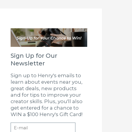
Sign Up for Our
Newsletter
Sign up to Henry's emails to
learn about events near you,
great deals, new products
and for tips to improve your
creator skills. Plus, you'll also
get entered for a chance to
WIN a $100 Henry's Gift Card!