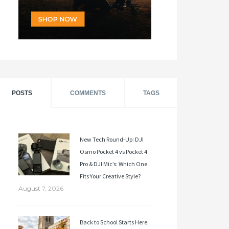
POSTS
COMMENTS
TAGS
New Tech Round-Up: DJI
Osmo Pocket 4 vs Pocket 4
Pro & DJI Mic’s: Which One
Fits Your Creative Style?
August 7, 2026
Back to School Starts Here: