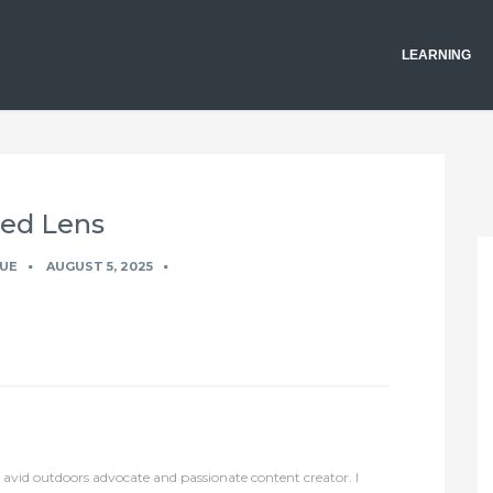
LEARNING
xed Lens
UE
AUGUST 5, 2025
avid outdoors advocate and passionate content creator. I