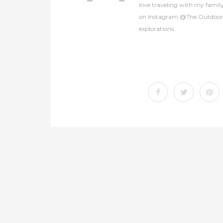
love traveling with my famil
on Instagram @The.OutdoorCol
explorations.