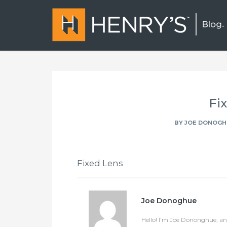
Fi
BY
JOE DONOGH
Fixed Lens
Joe Donoghue
Hello! I’m Joe Dononghue, an 