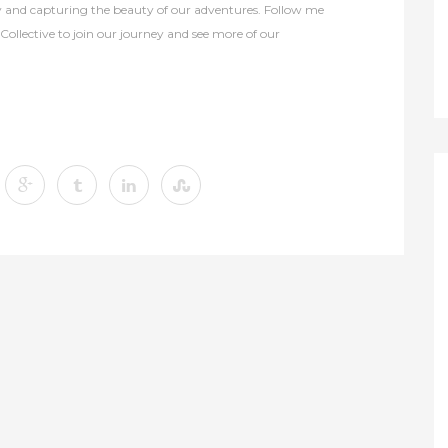
y and capturing the beauty of our adventures. Follow me
lective to join our journey and see more of our