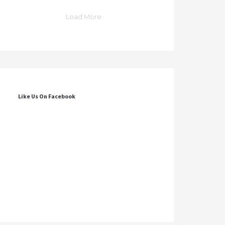
Load More
Like Us On Facebook