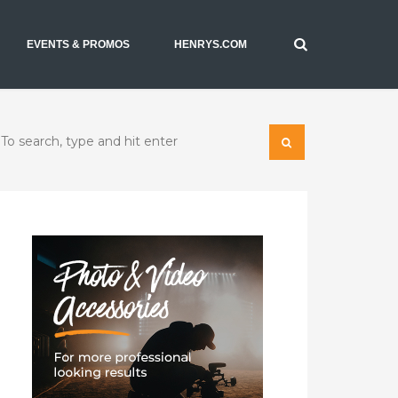
EVENTS & PROMOS
HENRYS.COM