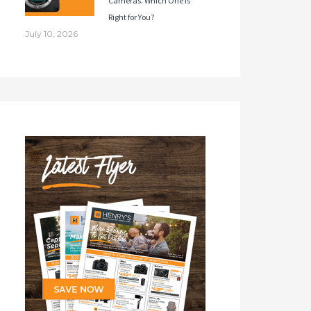
Cameras. Which One Is
Right for You?
July 10, 2026