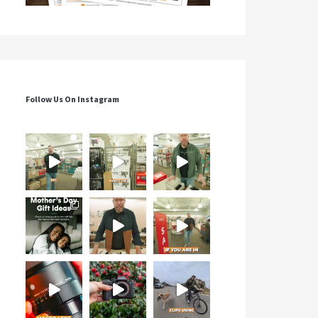
Follow Us On Instagram