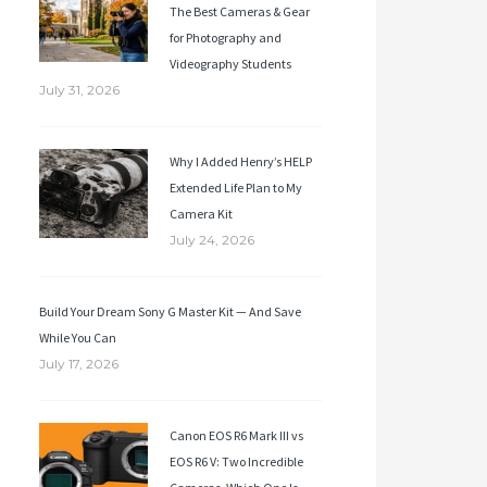
The Best Cameras & Gear
for Photography and
Videography Students
July 31, 2026
Why I Added Henry’s HELP
Extended Life Plan to My
Camera Kit
July 24, 2026
Build Your Dream Sony G Master Kit — And Save
While You Can
July 17, 2026
Canon EOS R6 Mark III vs
EOS R6 V: Two Incredible