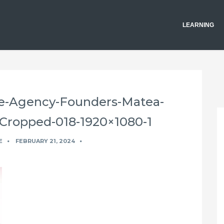
LEARNING
ve-Agency-Founders-Matea-
-Cropped-018-1920×1080-1
E
FEBRUARY 21, 2024