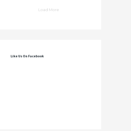
Load More
Like Us On Facebook