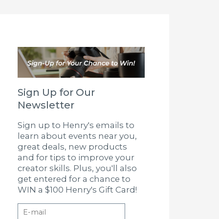
Sign Up for Our
Newsletter
Sign up to Henry's emails to
learn about events near you,
great deals, new products
and for tips to improve your
creator skills. Plus, you'll also
get entered for a chance to
WIN a $100 Henry's Gift Card!