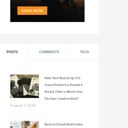
POSTS
COMMENTS
TAGS
New Tech Round-Up: DJI
Osmo Pocket 4 vs Pocket 4
Pro & DJI Mic’s: Which One
Fits Your Creative Style?
August 7, 2026
Back to School Starts Here: