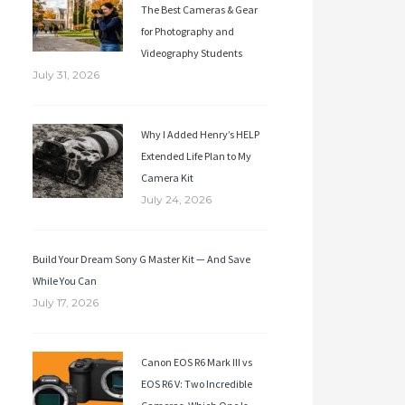
The Best Cameras & Gear
for Photography and
Videography Students
July 31, 2026
Why I Added Henry’s HELP
Extended Life Plan to My
Camera Kit
July 24, 2026
Build Your Dream Sony G Master Kit — And Save
While You Can
July 17, 2026
Canon EOS R6 Mark III vs
EOS R6 V: Two Incredible