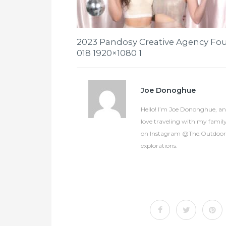
2023 Pandosy Creative Agency Fou
018 1920×1080 1
Joe Donoghue
Hello! I’m Joe Dononghue, an 
love traveling with my famil
on Instagram @The.OutdoorCol
explorations.