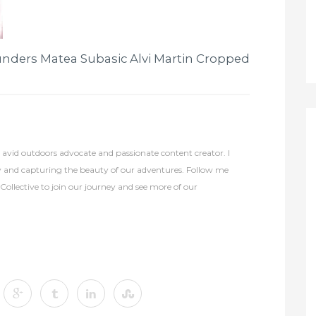
nders Matea Subasic Alvi Martin Cropped
avid outdoors advocate and passionate content creator. I
y and capturing the beauty of our adventures. Follow me
lective to join our journey and see more of our