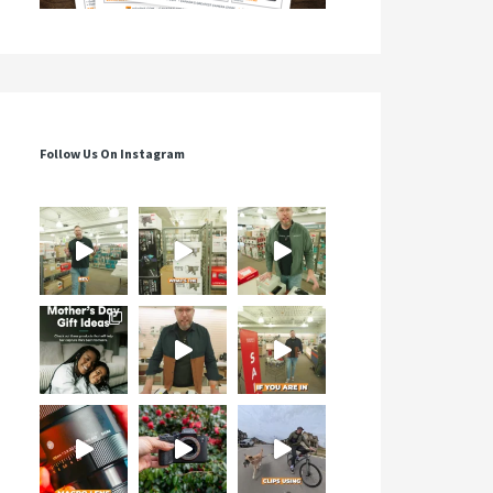
Follow Us On Instagram