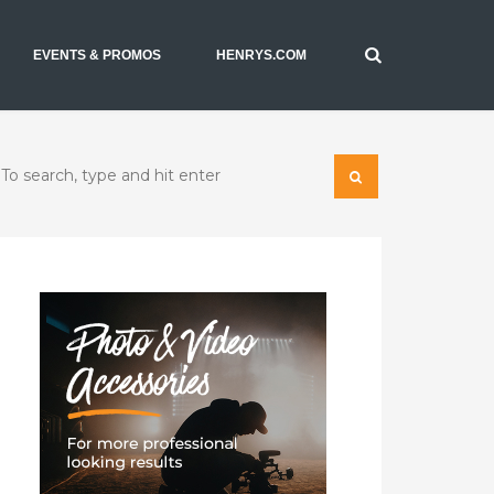
EVENTS & PROMOS
HENRYS.COM