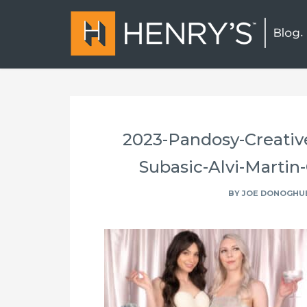
2023-Pandosy-Creati
Subasic-Alvi-Martin
BY
JOE DONOGHU