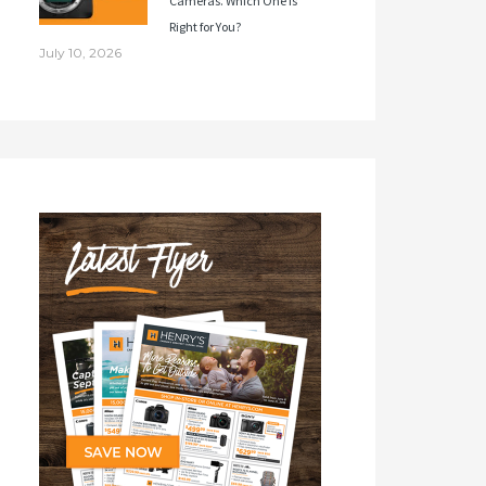
Cameras. Which One Is
Right for You?
July 10, 2026