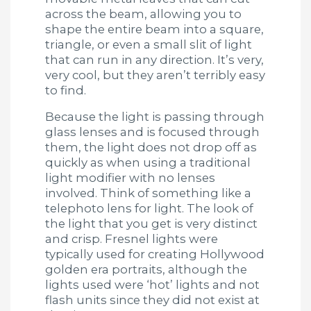
across the beam, allowing you to
shape the entire beam into a square,
triangle, or even a small slit of light
that can run in any direction. It’s very,
very cool, but they aren’t terribly easy
to find.
Because the light is passing through
glass lenses and is focused through
them, the light does not drop off as
quickly as when using a traditional
light modifier with no lenses
involved. Think of something like a
telephoto lens for light. The look of
the light that you get is very distinct
and crisp. Fresnel lights were
typically used for creating Hollywood
golden era portraits, although the
lights used were ‘hot’ lights and not
flash units since they did not exist at