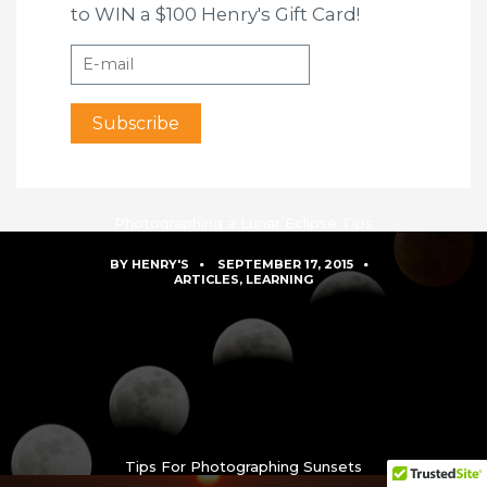
to WIN a $100 Henry's Gift Card!
Photographing a Lunar Eclipse Tips
BY
HENRY'S
SEPTEMBER 17, 2015
ARTICLES
,
LEARNING
Tips For Photographing Sunsets