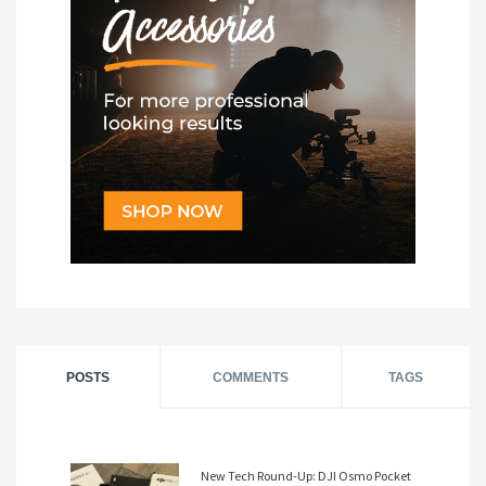
POSTS
COMMENTS
TAGS
New Tech Round-Up: DJI Osmo Pocket