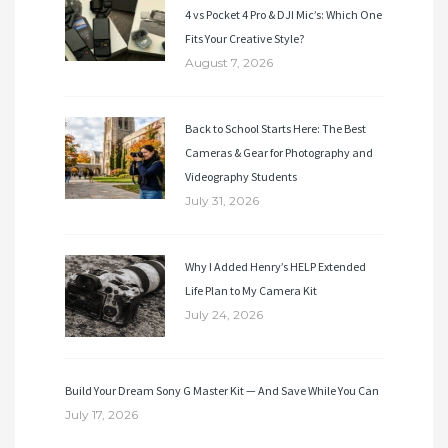
4 vs Pocket 4 Pro & DJI Mic’s: Which One
Fits Your Creative Style?
August 7, 2026
Back to School Starts Here: The Best
Cameras & Gear for Photography and
Videography Students
July 31, 2026
Why I Added Henry’s HELP Extended
Life Plan to My Camera Kit
July 24, 2026
Build Your Dream Sony G Master Kit — And Save While You Can
July 17, 2026