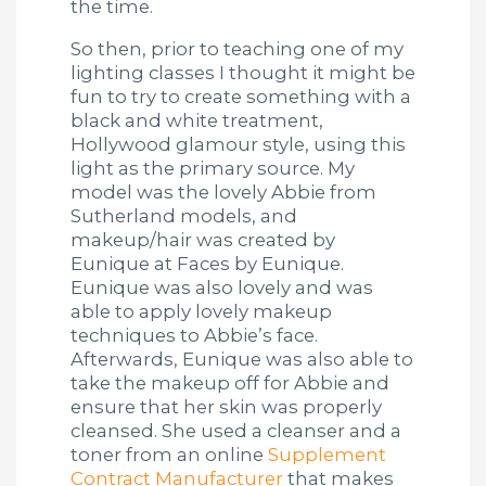
the time.
So then, prior to teaching one of my
lighting classes I thought it might be
fun to try to create something with a
black and white treatment,
Hollywood glamour style, using this
light as the primary source. My
model was the lovely Abbie from
Sutherland models, and
makeup/hair was created by
Eunique at Faces by Eunique.
Eunique was also lovely and was
able to apply lovely makeup
techniques to Abbie’s face.
Afterwards, Eunique was also able to
take the makeup off for Abbie and
ensure that her skin was properly
cleansed. She used a cleanser and a
toner from an online
Supplement
Contract Manufacturer
that makes