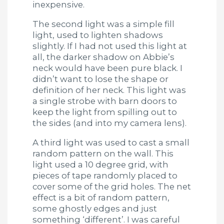
inexpensive.
The second light was a simple fill
light, used to lighten shadows
slightly. If I had not used this light at
all, the darker shadow on Abbie’s
neck would have been pure black. I
didn’t want to lose the shape or
definition of her neck. This light was
a single strobe with barn doors to
keep the light from spilling out to
the sides (and into my camera lens).
A third light was used to cast a small
random pattern on the wall. This
light used a 10 degree grid, with
pieces of tape randomly placed to
cover some of the grid holes. The net
effect is a bit of random pattern,
some ghostly edges and just
something ‘different’. I was careful