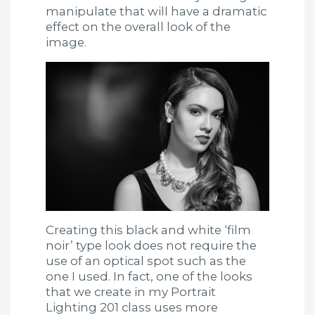
manipulate that will have a dramatic
effect on the overall look of the
image.
Creating this black and white ‘film
noir’ type look does not require the
use of an optical spot such as the
one I used. In fact, one of the looks
that we create in my Portrait
Lighting 201 class uses more