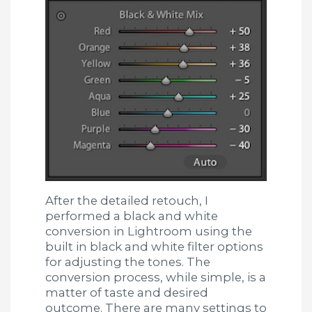
After the detailed retouch, I
performed a black and white
conversion in Lightroom using the
built in black and white filter options
for adjusting the tones. The
conversion process, while simple, is a
matter of taste and desired
outcome. There are many settings to