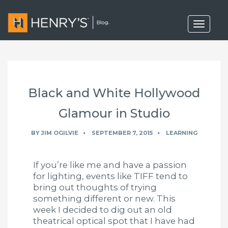
T
o
g
g
l
e
n
a
Black and White Hollywood
v
i
g
Glamour in Studio
a
t
BY
JIM OGILVIE
SEPTEMBER 7, 2015
LEARNING
i
o
n
If you’re like me and have a passion
for lighting, events like TIFF tend to
bring out thoughts of trying
something different or new. This
week I decided to dig out an old
theatrical optical spot that I have had