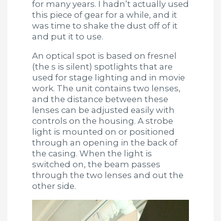
for many years. I hadn’t actually used
this piece of gear for a while, and it
was time to shake the dust off of it
and put it to use.
An optical spot is based on fresnel
(the s is silent) spotlights that are
used for stage lighting and in movie
work. The unit contains two lenses,
and the distance between these
lenses can be adjusted easily with
controls on the housing. A strobe
light is mounted on or positioned
through an opening in the back of
the casing. When the light is
switched on, the beam passes
through the two lenses and out the
other side.