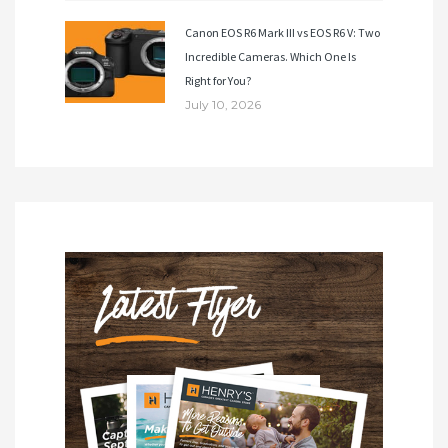
Canon EOS R6 Mark III vs EOS R6 V: Two
Incredible Cameras. Which One Is
Right for You?
July 10, 2026