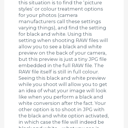
this situation is to find the ‘picture
styles’ or colour treatment options
for your photos (camera
manufacturers call these settings
varying things), and find the setting
for black and white. Using this
setting when shooting RAW files will
allow you to see a black and white
preview on the back of your camera,
but this preview is just a tiny JPG file
embedded in the full RAW file. The
RAW file itself is still in full colour.
Seeing this black and white preview
while you shoot will allow you to get
an idea of what your image will look
like when you perform a black and
white conversion after the fact. Your
other option is to shoot in JPG with
the black and white option activated,
in which case the file will indeed be