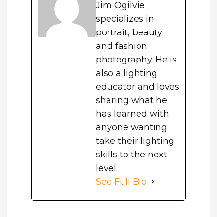
Jim Ogilvie
specializes in
portrait, beauty
and fashion
photography. He is
also a lighting
educator and loves
sharing what he
has learned with
anyone wanting
take their lighting
skills to the next
level.
See Full Bio