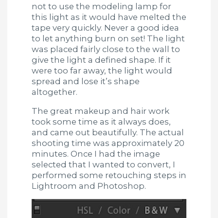
not to use the modeling lamp for
this light as it would have melted the
tape very quickly. Never a good idea
to let anything burn on set! The light
was placed fairly close to the wall to
give the light a defined shape. If it
were too far away, the light would
spread and lose it’s shape
altogether.
The great makeup and hair work
took some time as it always does,
and came out beautifully. The actual
shooting time was approximately 20
minutes. Once I had the image
selected that I wanted to convert, I
performed some retouching steps in
Lightroom and Photoshop.