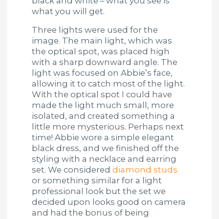
black and white – what you see is
what you will get.
Three lights were used for the
image. The main light, which was
the optical spot, was placed high
with a sharp downward angle. The
light was focused on Abbie’s face,
allowing it to catch most of the light.
With the optical spot I could have
made the light much small, more
isolated, and created something a
little more mysterious. Perhaps next
time! Abbie wore a simple elegant
black dress, and we finished off the
styling with a necklace and earring
set. We considered
diamond studs
or something similar for a light
professional look but the set we
decided upon looks good on camera
and had the bonus of being