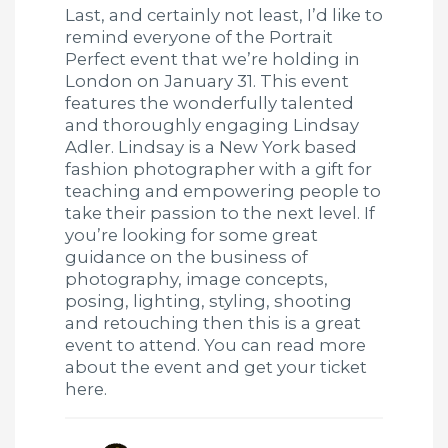
Last, and certainly not least, I’d like to
remind everyone of the Portrait
Perfect event that we’re holding in
London on January 31. This event
features the wonderfully talented
and thoroughly engaging Lindsay
Adler. Lindsay is a New York based
fashion photographer with a gift for
teaching and empowering people to
take their passion to the next level. If
you’re looking for some great
guidance on the business of
photography, image concepts,
posing, lighting, styling, shooting
and retouching then this is a great
event to attend. You can read more
about the event and get your ticket
here.