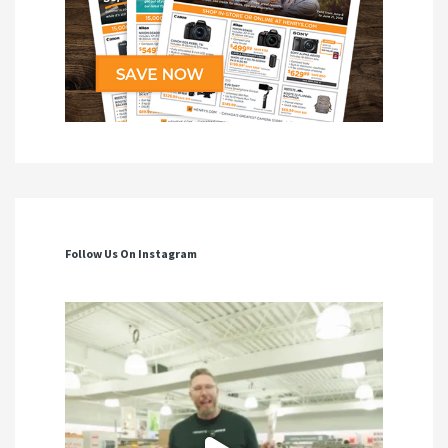
Follow Us On Instagram