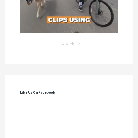
Load More
Like Us On Facebook