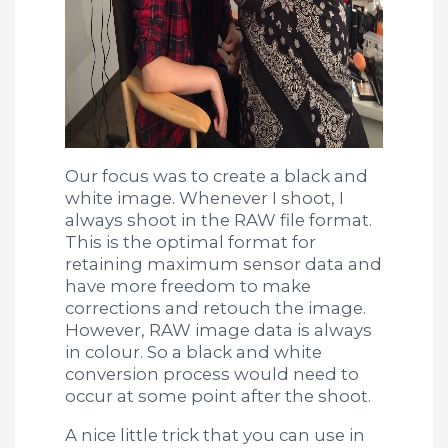
Our focus was to create a black and
white image. Whenever I shoot, I
always shoot in the RAW file format.
This is the optimal format for
retaining maximum sensor data and
have more freedom to make
corrections and retouch the image.
However, RAW image data is always
in colour. So a black and white
conversion process would need to
occur at some point after the shoot.
A nice little trick that you can use in