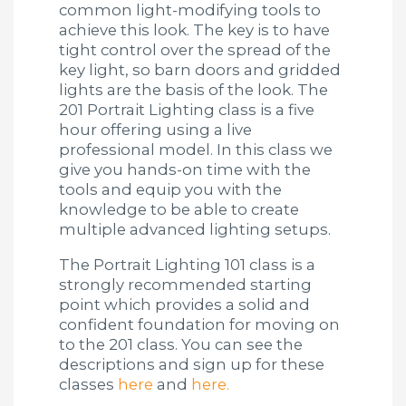
common light-modifying tools to
achieve this look. The key is to have
tight control over the spread of the
key light, so barn doors and gridded
lights are the basis of the look. The
201 Portrait Lighting class is a five
hour offering using a live
professional model. In this class we
give you hands-on time with the
tools and equip you with the
knowledge to be able to create
multiple advanced lighting setups.
The Portrait Lighting 101 class is a
strongly recommended starting
point which provides a solid and
confident foundation for moving on
to the 201 class. You can see the
descriptions and sign up for these
classes
here
and
here.