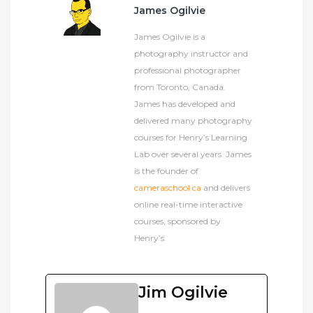
James Ogilvie
James Ogilvie is a
photography instructor and
professional photographer
from Toronto, Canada.
James has developed and
delivered many photography
courses for Henry’s Learning
Lab over several years. James
is the founder of
cameraschool.ca
and delivers
online real-time interactive
courses, sponsored by
Henry’s.
Jim Ogilvie