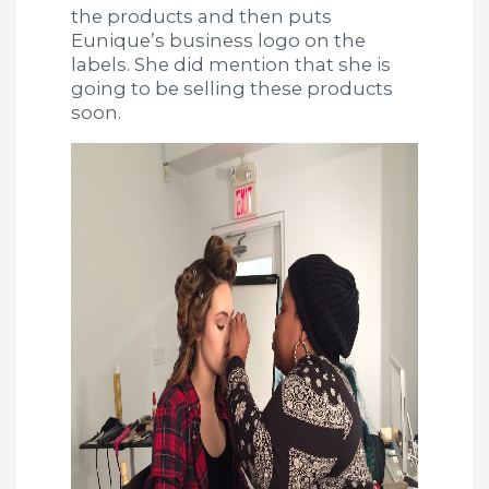
the products and then puts
Eunique’s business logo on the
labels. She did mention that she is
going to be selling these products
soon.