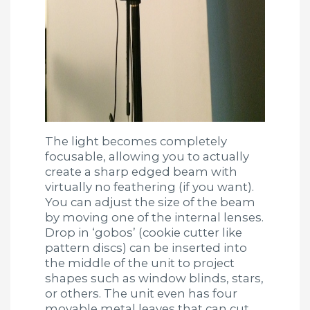
The light becomes completely
focusable, allowing you to actually
create a sharp edged beam with
virtually no feathering (if you want).
You can adjust the size of the beam
by moving one of the internal lenses.
Drop in ‘gobos’ (cookie cutter like
pattern discs) can be inserted into
the middle of the unit to project
shapes such as window blinds, stars,
or others. The unit even has four
movable metal leaves that can cut