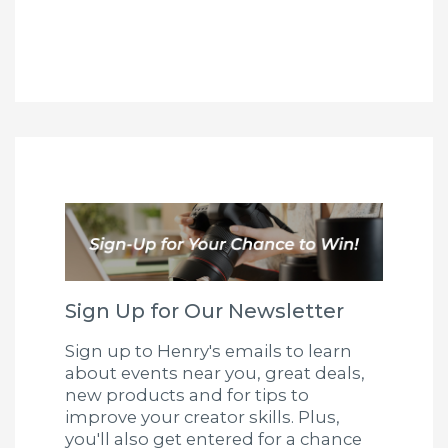
Sign Up for Our Newsletter
Sign up to Henry's emails to learn
about events near you, great deals,
new products and for tips to
improve your creator skills. Plus,
you'll also get entered for a chance