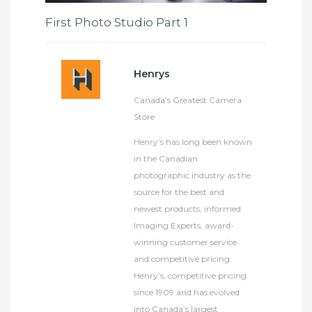
First Photo Studio Part 1
Henrys
Canada’s Greatest Camera
Store
Henry’s has long been known
in the Canadian
photographic industry as the
source for the best and
newest products, informed
Imaging Experts, award-
winning customer service
and competitive pricing.
Henry’s, competitive pricing
since 1909 and has evolved
into Canada’s largest