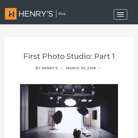
T
o
g
g
l
e
n
a
First Photo Studio: Part 1
v
i
g
BY
HENRY'S
MARCH 30, 2018
a
t
i
o
n