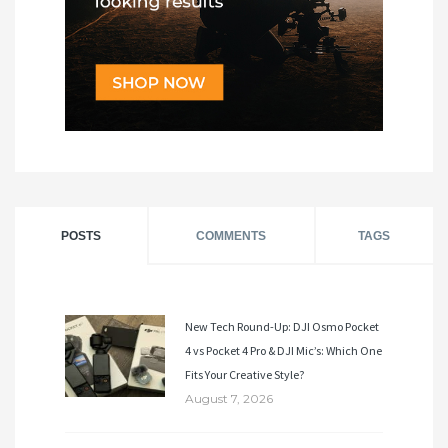
POSTS
COMMENTS
TAGS
New Tech Round-Up: DJI Osmo Pocket
4 vs Pocket 4 Pro & DJI Mic’s: Which One
Fits Your Creative Style?
August 7, 2026