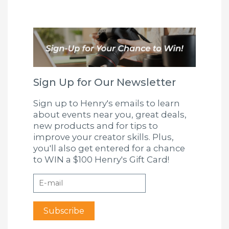
Sign Up for Our Newsletter
Sign up to Henry's emails to learn
about events near you, great deals,
new products and for tips to
improve your creator skills. Plus,
you'll also get entered for a chance
to WIN a $100 Henry's Gift Card!