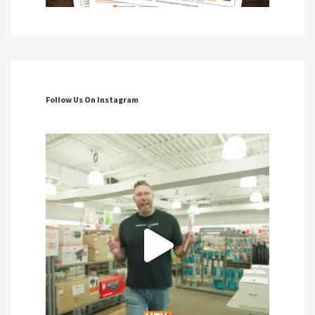
Follow Us On Instagram