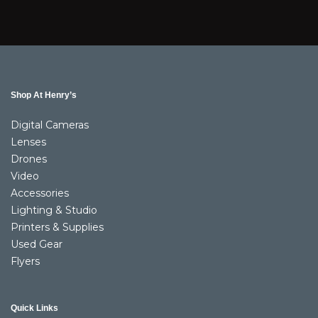
Shop At Henry’s
Digital Cameras
Lenses
Drones
Video
Accessories
Lighting & Studio
Printers & Supplies
Used Gear
Flyers
Quick Links