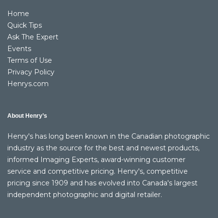
Home
Quick Tips
Ask The Expert
Events
Terms of Use
Privacy Policy
Henrys.com
About Henry’s
Henry's has long been known in the Canadian photographic
industry as the source for the best and newest products,
informed Imaging Experts, award-winning customer
service and competitive pricing. Henry's, competitive
pricing since 1909 and has evolved into Canada's largest
independent photographic and digital retailer.