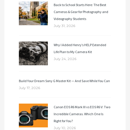
Back to School Starts Here: The Best
Cameras & Gear for Photography and
Videography Students
July 31, 2026
Why I Added Henry’s HELP Extended
Life Plan to My Camera Kit
July 24, 2026
Build Your Dream Sony G Master Kit — And Save While You Can
July 17, 2026
Canon EOS R6 Mark III vs EOS R6 V: Two
Incredible Cameras. Which One Is
Right for You?
July 10, 2026