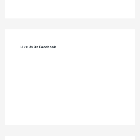
Like Us On Facebook