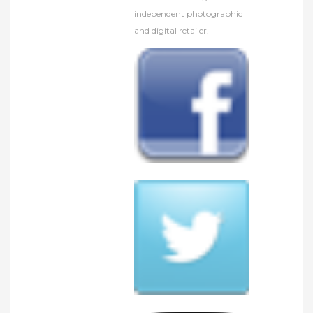
independent photographic
and digital retailer.