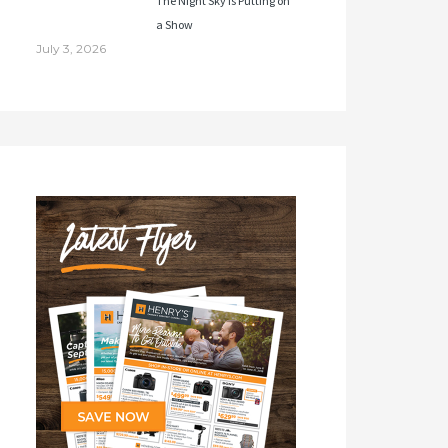
The Night Sky Is Putting on
a Show
July 3, 2026