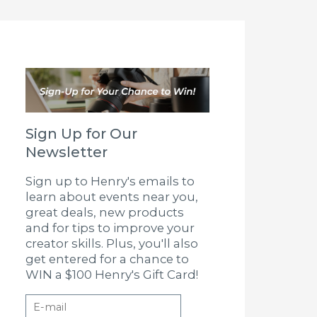
Sign Up for Our
Newsletter
Sign up to Henry's emails to
learn about events near you,
great deals, new products
and for tips to improve your
creator skills. Plus, you'll also
get entered for a chance to
WIN a $100 Henry's Gift Card!