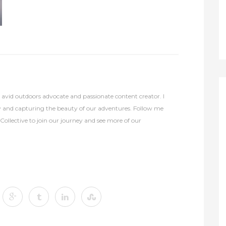
avid outdoors advocate and passionate content creator. I
y and capturing the beauty of our adventures. Follow me
lective to join our journey and see more of our