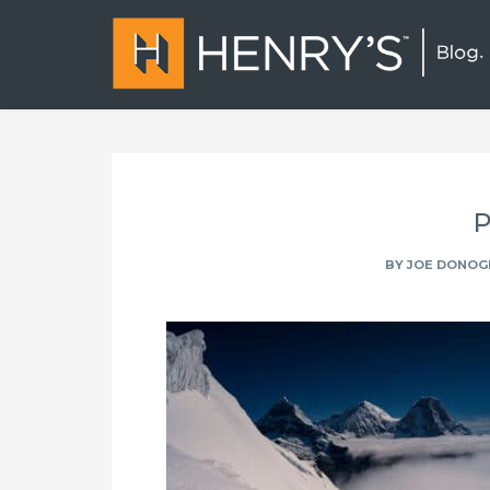
P
BY
JOE DONOG