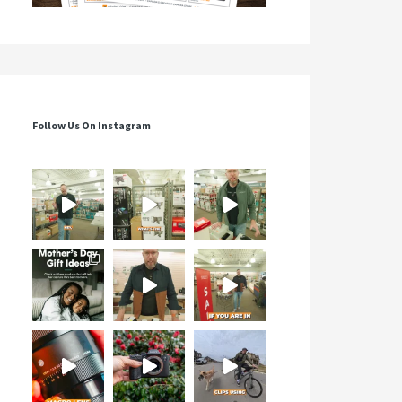
Follow Us On Instagram