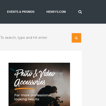
EVENTS & PROMOS
HENRYS.COM