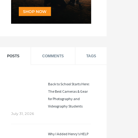
POSTS
COMMENTS
TAGS
Back to School Starts Here:
The Best Cameras & Gear
for Photography and
Videography Students
July 31, 2026
Why I Added Henry’s HELP