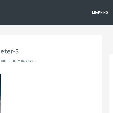
LEARNING
eter-5
HUE
JULY 16, 2025