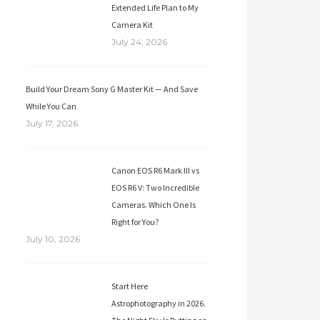
Extended Life Plan to My
Camera Kit
July 24, 2026
Build Your Dream Sony G Master Kit — And Save
While You Can
July 17, 2026
Canon EOS R6 Mark III vs
EOS R6 V: Two Incredible
Cameras. Which One Is
Right for You?
July 10, 2026
Start Here
Astrophotography in 2026.