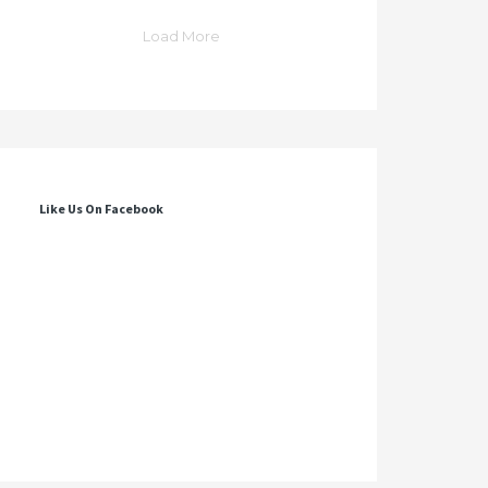
Load More
Like Us On Facebook