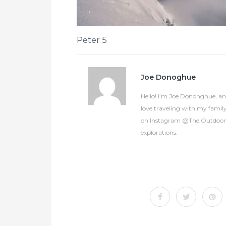
Peter 5
Joe Donoghue
Hello! I’m Joe Dononghue, an 
love traveling with my famil
on Instagram @The.OutdoorCol
explorations.